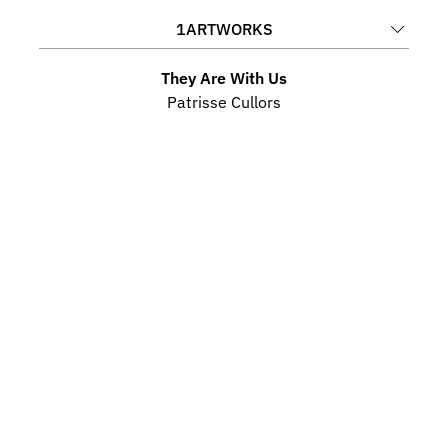
1
ARTWORKS
They Are With Us
Patrisse Cullors