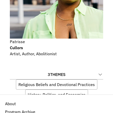
Patrisse
Cullors
Artist, Author, Abolitionist
3
THEMES
Religious Beliefs and Devotional Practices
History, Politics, and Economics
About
Ecology and Environment
Program Archive