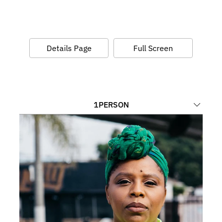
Details Page
Full Screen
1
PERSON