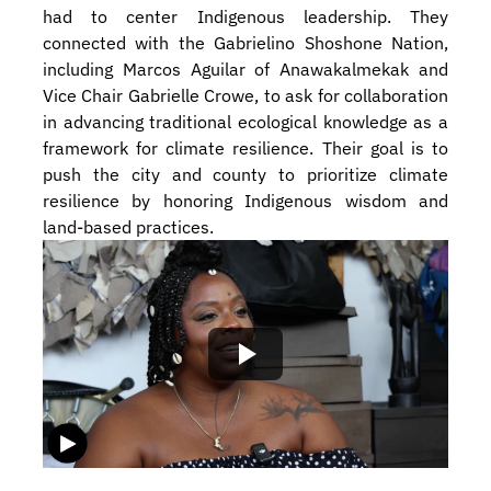
had to center Indigenous leadership. They 
connected with the Gabrielino Shoshone Nation, 
including Marcos Aguilar of Anawakalmekak and 
Vice Chair Gabrielle Crowe, to ask for collaboration 
in advancing traditional ecological knowledge as a 
framework for climate resilience. Their goal is to 
push the city and county to prioritize climate 
resilience by honoring Indigenous wisdom and 
land-based practices.