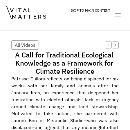
VITAL
SKIP TO MAIN CONTENT
MATTERS
ART
DEVOTION
PRACTICE
All Videos
A Call for Traditional Ecological 
Knowledge as a Framework for 
Climate Resilience
Patrisse Cullors reflects on being displaced for six 
weeks with her family and animals after the 
January fires, an experience that deepened her 
frustration with elected officials’ lack of urgency 
around climate change and land stewardship. 
Motivated to take action, she partnered with 
Lauren Bon of Metabolic Studio—who was also 
displaced—and agreed that any meaningful effort 