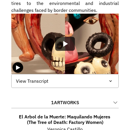
tires to the environmental and industrial 
challenges faced by border communities.
View Transcript
1
ARTWORKS
El Arbol de la Muerte: Maquilando Mujeres 
(The Tree of Death: Factory Women)
Veronica Castillo