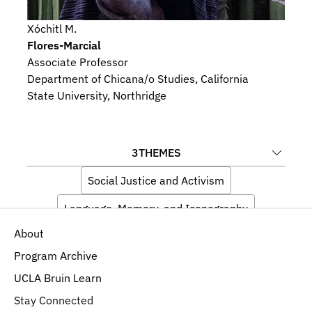
Xóchitl M.
Flores-Marcial
Associate Professor
Department of Chicana/o Studies, California 
State University, Northridge
3
THEMES
Social Justice and Activism
Language, Memory, and Iconography
About
Ecology and Environment
Program Archive
UCLA Bruin Learn
Stay Connected