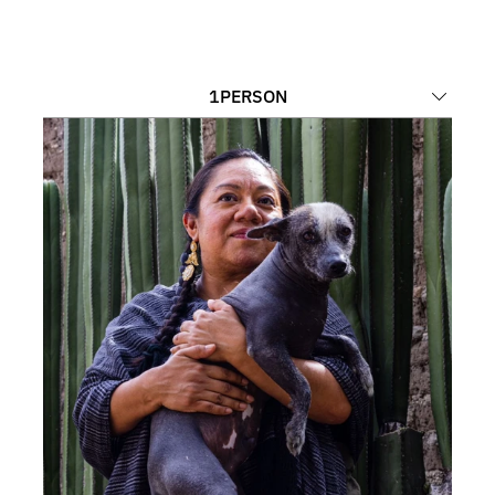
1
PERSON