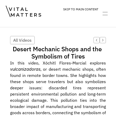
VITAL
SKIP TO MAIN CONTENT
MATTERS
ART
DEVOTION
PRACTICE
All Videos
Desert Mechanic Shops and the 
Symbolism of Tires
In this video, Xóchitl Flores-Marcial explores 
vulcanizadoras
, or desert mechanic shops, often 
found in remote border towns. She highlights how 
these shops serve travelers but also symbolizes 
deeper issues: discarded tires represent 
persistent environmental pollution and long-term 
ecological damage. This pollution ties into the 
broader impact of manufacturing and transporting 
goods across borders, connecting the symbolism of 