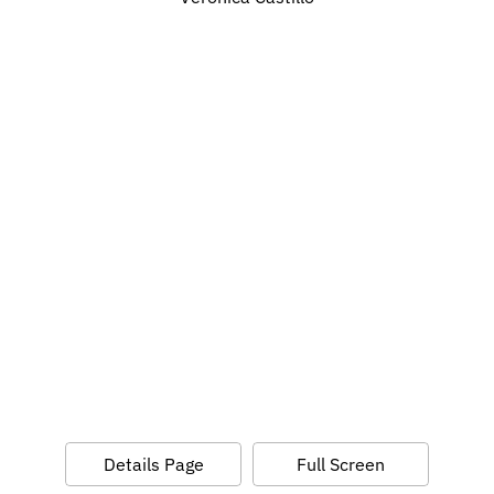
Details Page
Full Screen