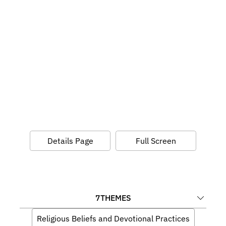
Details Page
Full Screen
7
THEMES
Religious Beliefs and Devotional Practices