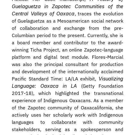
Guelaguetza in Zapotec Communities of the 
Central Valleys of Oaxaca
, traces the evolution 
of Guelaguetza as a Mesoamerican social network 
of collaboration and exchange from the pre-
Columbian period to the present. Currently, she is 
a board member and contributor to the award-
winning Ticha Project, an online Zapotec-language 
platform and digital text module. Flores-Marcial 
was also the principal consultant for production 
and development of the internationally acclaimed 
Pacific Standard Time: LA/LA exhibit, 
Visualizing 
Language: Oaxaca in LA 
(Getty Foundation 
2017-18), which highlighted the transnational 
experience of Indigenous Oaxacans. As a member 
of the Zapotec community of Oaxacalifornia, she 
actively uses her scholarly work with Indigenous 
languages to collaborate with community 
stakeholders, serving as a spokesperson and 