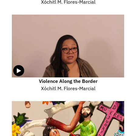
Xóchitl M. Flores-Marcial
Violence Along the Border
Xóchitl M. Flores-Marcial