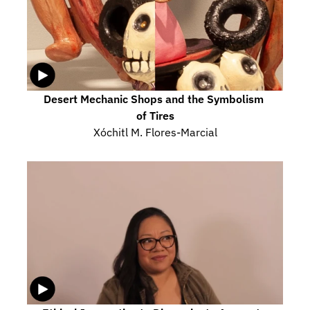
Desert Mechanic Shops and the Symbolism 
of Tires
Xóchitl M. Flores-Marcial