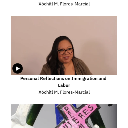
Xóchitl M. Flores-Marcial
Personal Reflections on Immigration and 
Labor
Xóchitl M. Flores-Marcial