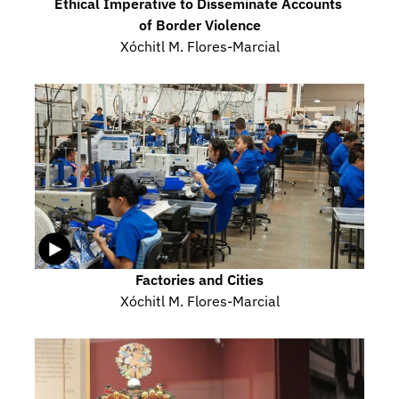
Ethical Imperative to Disseminate Accounts 
of Border Violence
Xóchitl M. Flores-Marcial
Factories and Cities
Xóchitl M. Flores-Marcial