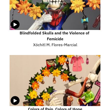
Blindfolded Skulls and the Violence of 
Femicide
Xóchitl M. Flores-Marcial
Colors of Pain, Colors of Hope