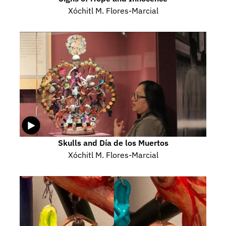
Xóchitl M. Flores-Marcial
Skulls and Día de los Muertos
Xóchitl M. Flores-Marcial