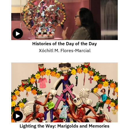
Histories of the Day of the Day
Xóchitl M. Flores-Marcial
Lighting the Way: Marigolds and Memories