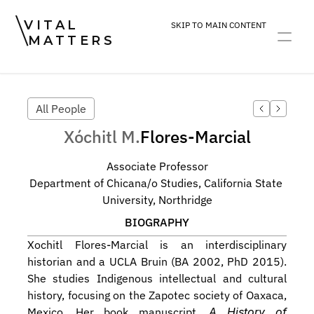
VITAL
SKIP TO MAIN CONTENT
MATTERS
ART
DEVOTION
PRACTICE
All People
Xóchitl M.
Flores-Marcial
Associate Professor
Department of Chicana/o Studies, California State 
University, Northridge
BIOGRAPHY
Xochitl Flores-Marcial is an interdisciplinary 
historian and a UCLA Bruin (BA 2002, PhD 2015). 
She studies Indigenous intellectual and cultural 
history, focusing on the Zapotec society of Oaxaca, 
Mexico. Her book manuscript, 
A History of 