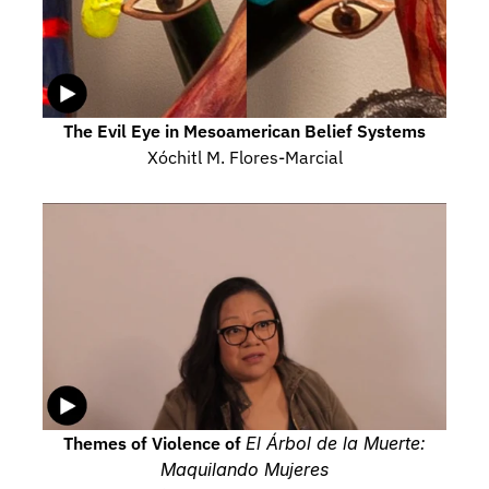
The Evil Eye in Mesoamerican Belief Systems
Xóchitl M. Flores-Marcial
Themes of Violence of 
El Árbol de la Muerte: 
Maquilando Mujeres