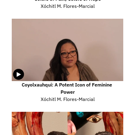
Xóchitl M. Flores-Marcial
Coyolxauhqui: A Potent Icon of Feminine 
Power
Xóchitl M. Flores-Marcial