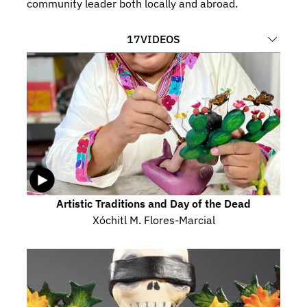
community leader both locally and abroad.
17
VIDEOS
Artistic Traditions and Day of the Dead
Xóchitl M. Flores-Marcial