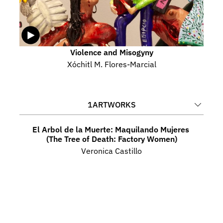
Violence and Misogyny
Xóchitl M. Flores-Marcial
1
ARTWORKS
El Arbol de la Muerte: Maquilando Mujeres 
(The Tree of Death: Factory Women)
Veronica Castillo