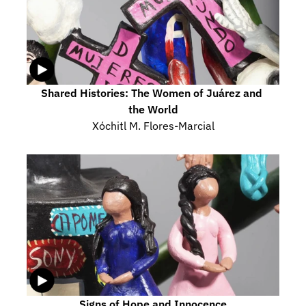
Shared Histories: The Women of Juárez and 
the World
Xóchitl M. Flores-Marcial
Signs of Hope and Innocence