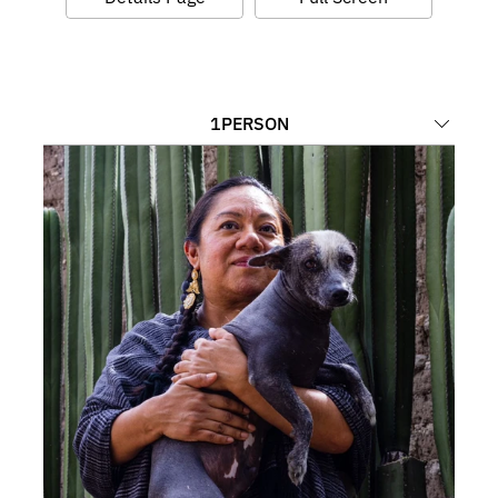
1
PERSON