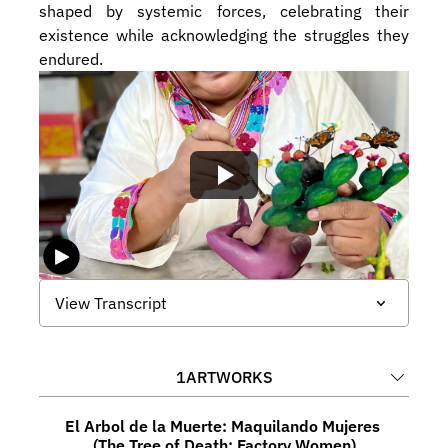
shaped by systemic forces, celebrating their 
existence while acknowledging the struggles they 
endured.
View Transcript
1
ARTWORKS
El Arbol de la Muerte: Maquilando Mujeres 
(The Tree of Death: Factory Women)