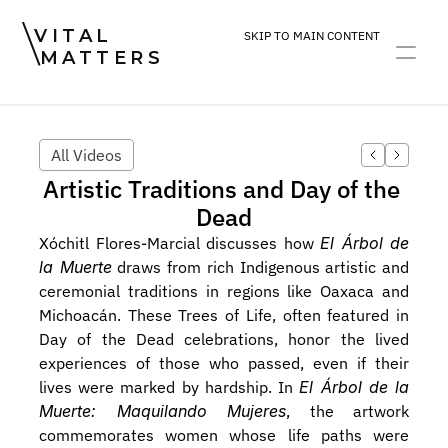
VITAL
SKIP TO MAIN CONTENT
MATTERS
ART
DEVOTION
PRACTICE
All Videos
Artistic Traditions and Day of the 
Dead
Xóchitl Flores-Marcial discusses how 
El Árbol de 
la Muerte
 draws from rich Indigenous artistic and 
ceremonial traditions in regions like Oaxaca and 
Michoacán. These Trees of Life, often featured in 
Day of the Dead celebrations, honor the lived 
experiences of those who passed, even if their 
lives were marked by hardship. In 
El Árbol de la 
Muerte: Maquilando Mujeres
, the artwork 
commemorates women whose life paths were 