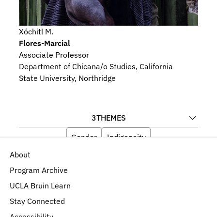
Xóchitl M.
Flores-Marcial
Associate Professor
Department of Chicana/o Studies, California 
State University, Northridge
3
THEMES
Gender
Indigeneity
About
Religious Beliefs and Devotional Practices
Program Archive
UCLA Bruin Learn
Stay Connected
Accessibility