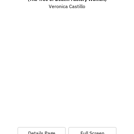
Veronica Castillo
Details Page
Full Screen