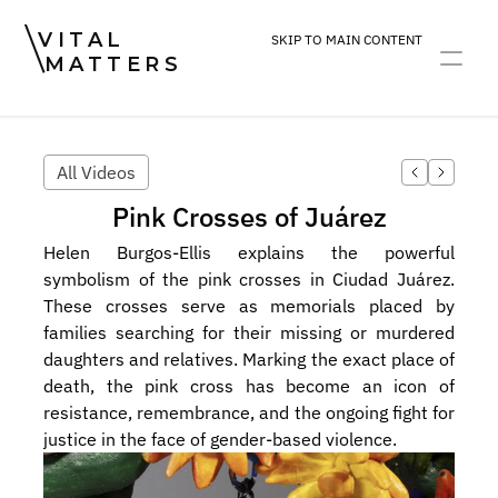
VITAL
SKIP TO MAIN CONTENT
MATTERS
ART
DEVOTION
PRACTICE
All Videos
Pink Crosses of Juárez
Helen Burgos-Ellis explains the powerful 
symbolism of the pink crosses in Ciudad Juárez. 
These crosses serve as memorials placed by 
families searching for their missing or murdered 
daughters and relatives. Marking the exact place of 
death, the pink cross has become an icon of 
resistance, remembrance, and the ongoing fight for 
justice in the face of gender-based violence.