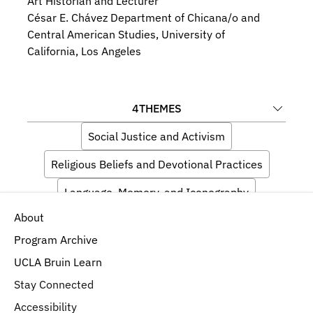
Art Historian and Lecturer
César E. Chávez Department of Chicana/o and 
Central American Studies, University of 
California, Los Angeles
4
THEMES
Social Justice and Activism
Religious Beliefs and Devotional Practices
Language, Memory, and Iconography
About
Materials, Techniques, and Composition
Program Archive
UCLA Bruin Learn
Stay Connected
Accessibility