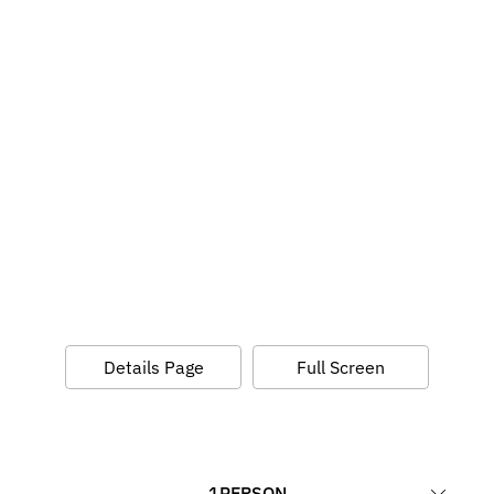
Details Page
Full Screen
1
PERSON