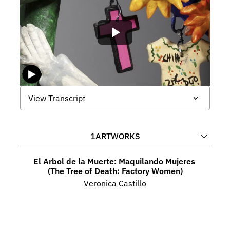
View Transcript
1
ARTWORKS
El Arbol de la Muerte: Maquilando Mujeres 
(The Tree of Death: Factory Women)
Veronica Castillo