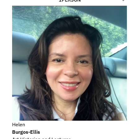
Helen
Burgos-Ellis