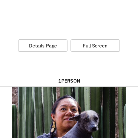
Details Page
Full Screen
1
PERSON