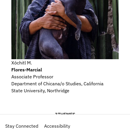
Xóchitl M.
Flores-Marcial
Associate Professor
Department of Chicana/o Studies, California 
State University, Northridge
3
THEMES
Indigeneity
Stay Connected
Gender
Accessibility
Language, Memory, and Iconography