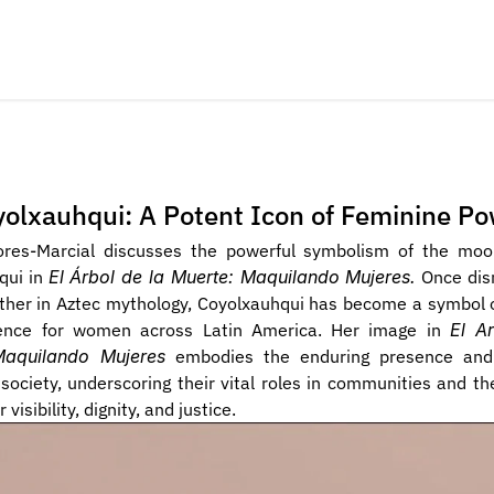
olxauhqui: A Potent Icon of Feminine P
lores-Marcial discusses the powerful symbolism of the moo
ui in 
El Árbol de la Muerte: Maquilando Mujeres.
 Once di
ther in Aztec mythology, Coyolxauhqui has become a symbol o
ience for women across Latin America. Her image in 
El Ar
Maquilando Mujeres
 embodies the enduring presence and
ociety, underscoring their vital roles in communities and the
 visibility, dignity, and justice.