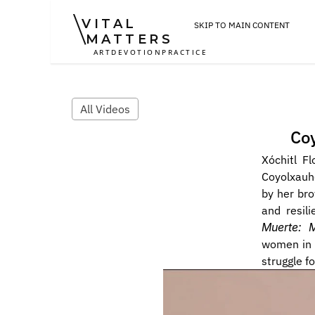
VITAL
SKIP TO MAIN CONTENT
MATTERS
ART
DEVOTION
PRACTICE
All Videos
Coy
Xóchitl F
Coyolxauhq
by her bro
and resil
Muerte: 
women in s
struggle for