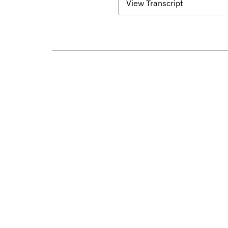
View Transcript