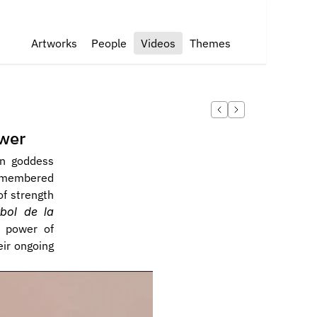
Artworks
People
Videos
Themes
ower
n goddess 
smembered 
f strength 
bol de la 
 power of 
ir ongoing 