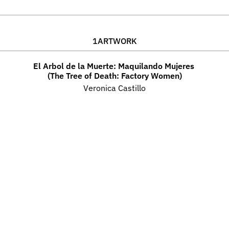
1
ARTWORK
El Arbol de la Muerte: Maquilando Mujeres 
(The Tree of Death: Factory Women)
Veronica Castillo