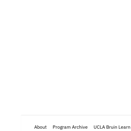
About
Program Archive
UCLA Bruin Learn