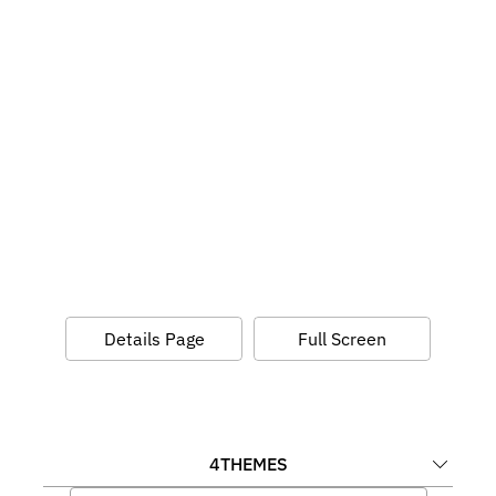
Details Page
Full Screen
4
THEMES