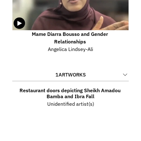
Mame Diarra Bousso and Gender 
Relationships 
Angelica Lindsey-Ali
1
ARTWORKS
Restaurant doors depicting Sheikh Amadou 
Bamba and Ibra Fall
Unidentified artist(s)