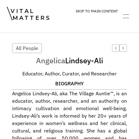
VITAL
SKIP TO MAIN CONTENT
MATTERS
ART
DEVOTION
PRACTICE
All People
Angelica
Lindsey-Ali
Educator, Author, Curator, and Researcher
BIOGRAPHY
Angelica Lindsey-Ali, aka The Village Auntie™️, is an 
educator, author, researcher, and an authority on 
intimacy cultivation and emotional well-being. 
Lindsey-Ali’s work is informed by her 20+ years of 
experience in women’s wellness and her clinical, 
cultural, and religious training. She has a global 
following of over 50,000 women and has 