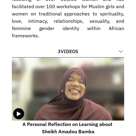
facilitated over 100 workshops for Muslim girls and 
women on traditional approaches to spirituality, 
love, intimacy, relationships, sexuality, and 
feminine gender identity within African 
frameworks.
3
VIDEOS
A Personal Reflection on Learning about 
Sheikh Amadou Bamba