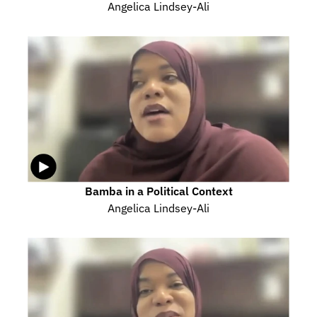
Angelica Lindsey-Ali
Bamba in a Political Context
Angelica Lindsey-Ali