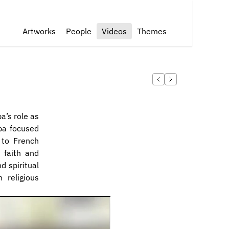
Artworks
People
Videos
Themes
’s role as 
ba focused 
to French 
 faith and 
d spiritual 
 religious 