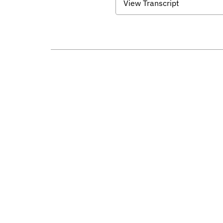
View Transcript