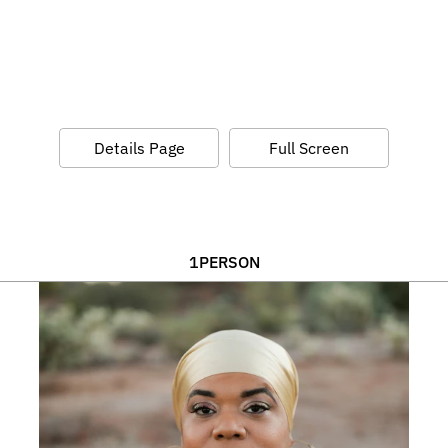
Details Page
Full Screen
1
PERSON