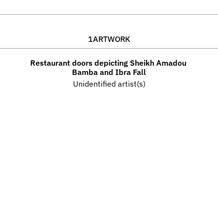
1
ARTWORK
Restaurant doors depicting Sheikh Amadou 
Bamba and Ibra Fall
Unidentified artist(s)