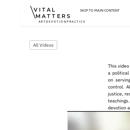
VITAL
SKIP TO MAIN CONTENT
MATTERS
ART
DEVOTION
PRACTICE
All Videos
This video
a politica
on servin
control. A
justice, re
teachings.
devotion 