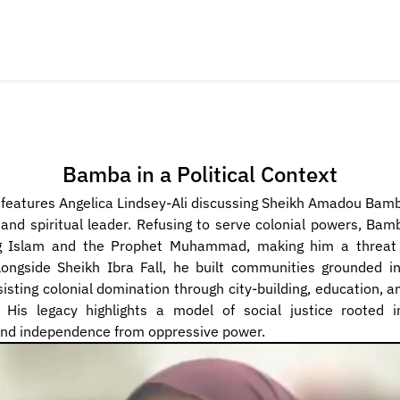
Bamba in a Political Context
 features Angelica Lindsey-Ali discussing Sheikh Amadou Bamba
l and spiritual leader. Refusing to serve colonial powers, Bam
g Islam and the Prophet Muhammad, making him a threat 
longside Sheikh Ibra Fall, he built communities grounded in
sisting colonial domination through city-building, education, an
 His legacy highlights a model of social justice rooted in
and independence from oppressive power.