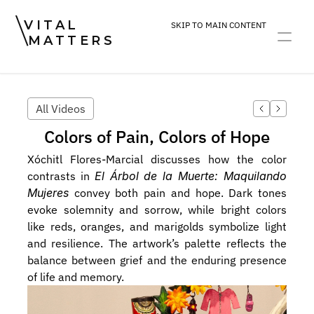
VITAL
SKIP TO MAIN CONTENT
MATTERS
ART
DEVOTION
PRACTICE
All Videos
Colors of Pain, Colors of Hope
Xóchitl Flores-Marcial discusses how the color 
contrasts in 
El Árbol de la Muerte: Maquilando 
Mujeres
 convey both pain and hope. Dark tones 
evoke solemnity and sorrow, while bright colors 
like reds, oranges, and marigolds symbolize light 
and resilience. The artwork’s palette reflects the 
balance between grief and the enduring presence 
of life and memory.