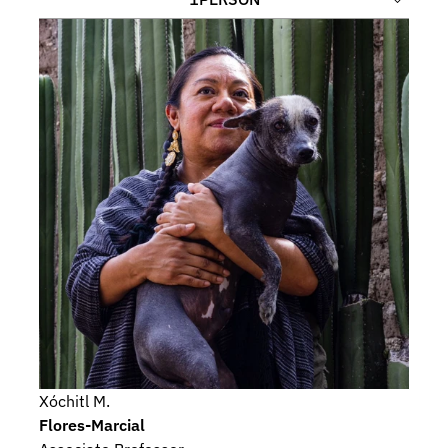
Xóchitl M.
Flores-Marcial