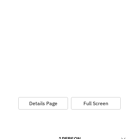
Details Page
Full Screen
1
PERSON