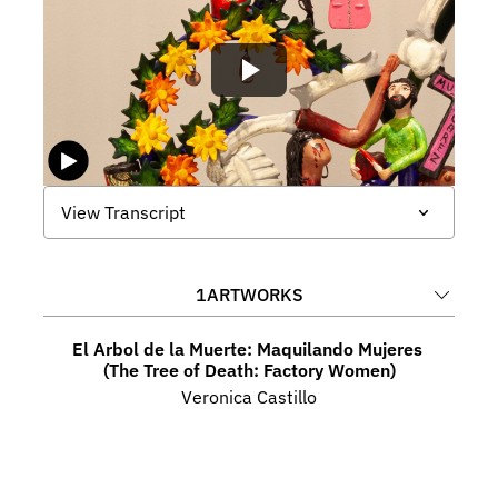
View Transcript
1
ARTWORKS
El Arbol de la Muerte: Maquilando Mujeres 
(The Tree of Death: Factory Women)
Veronica Castillo