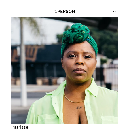
1
PERSON
Patrisse