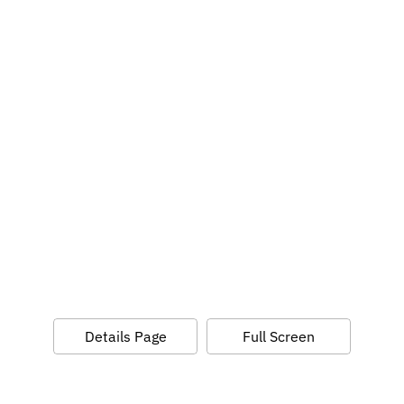
Details Page
Full Screen