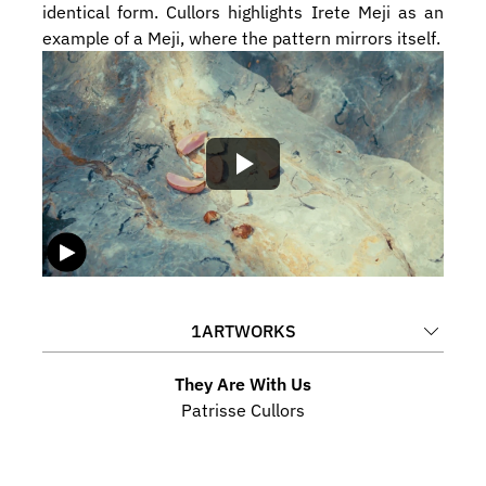
identical form. Cullors highlights Irete Meji as an 
example of a Meji, where the pattern mirrors itself. 
1
ARTWORKS
They Are With Us
Patrisse Cullors