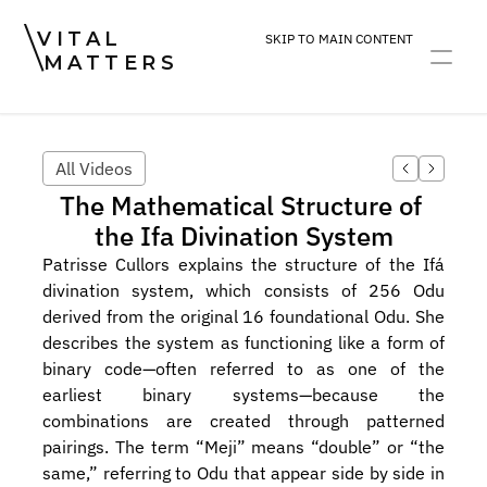
VITAL
SKIP TO MAIN CONTENT
MATTERS
ART
DEVOTION
PRACTICE
All Videos
The Mathematical Structure of 
the Ifa Divination System
Patrisse Cullors explains the structure of the Ifá 
divination system, which consists of 256 Odu 
derived from the original 16 foundational Odu. She 
describes the system as functioning like a form of 
binary code—often referred to as one of the 
earliest binary systems—because the 
combinations are created through patterned 
pairings. The term “Meji” means “double” or “the 
same,” referring to Odu that appear side by side in 