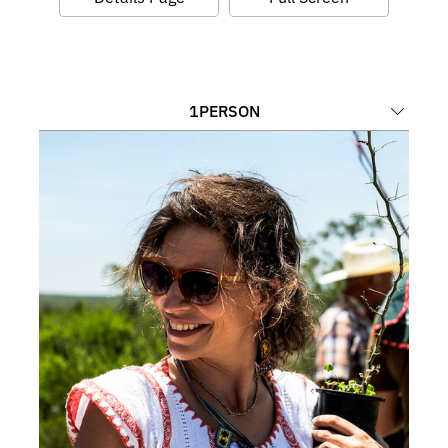
1
PERSON