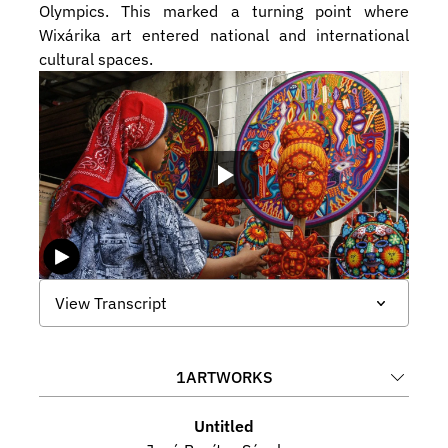
Olympics. This marked a turning point where 
Wixárika art entered national and international 
cultural spaces.
View Transcript
1
ARTWORKS
Untitled