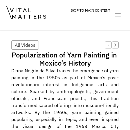
VITAL
SKIP TO MAIN CONTENT
MATTERS
ART
DEVOTION
PRACTICE
All Videos
Popularization of Yarn Painting in 
Mexico’s History
Diana Negrín da Silva traces the emergence of yarn 
painting in the 1950s as part of Mexico’s post-
revolutionary interest in Indigenous arts and 
culture. Sparked by anthropologists, government 
officials, and Franciscan priests, this tradition 
transformed sacred offerings into museum-friendly 
artworks. By the 1960s, yarn painting gained 
popularity, especially in Tepic, and even inspired 
the visual design of the 1968 Mexico City 