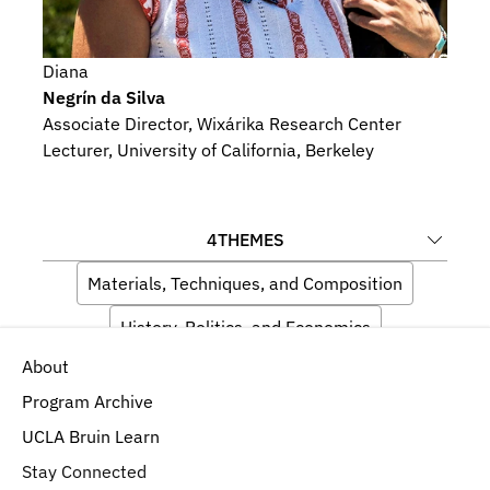
Diana
Negrín da Silva
Associate Director, Wixárika Research Center
Lecturer, University of California, Berkeley
4
THEMES
Materials, Techniques, and Composition
History, Politics, and Economics
About
Artists and Audiences
Indigeneity
Program Archive
UCLA Bruin Learn
Stay Connected