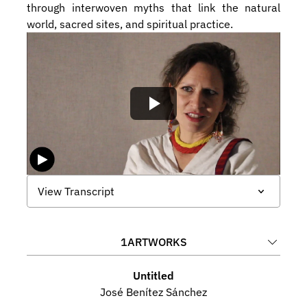
through interwoven myths that link the natural 
world, sacred sites, and spiritual practice.
View Transcript
1
ARTWORKS
Untitled
José Benítez Sánchez