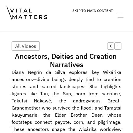
VITAL
SKIP TO MAIN CONTENT
MATTERS
ART
DEVOTION
PRACTICE
All Videos
Ancestors, Deities and Creation 
Narratives
Diana Negrín da Silva explores key Wixárika 
ancestors—divine beings deeply tied to creation 
stories and sacred landscapes. She highlights 
figures like Tau, the Sun, born from sacrifice; 
Takutsi Nakawé, the androgynous Great-
Grandmother who survived the flood; and Tamatsi 
Kauyumarie, the Elder Brother Deer, whose 
footsteps connect peyote, corn, and pilgrimage. 
These ancestors shape the Wixárika worldview 