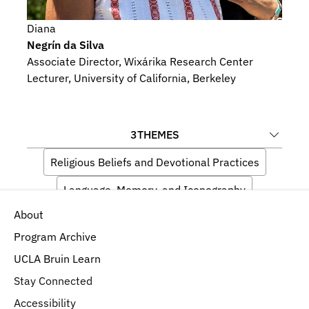
Diana
Negrín da Silva
Associate Director, Wixárika Research Center
Lecturer, University of California, Berkeley
3
THEMES
Religious Beliefs and Devotional Practices
Language, Memory, and Iconography
About
Indigeneity
Program Archive
UCLA Bruin Learn
Stay Connected
Accessibility