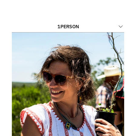
1
PERSON