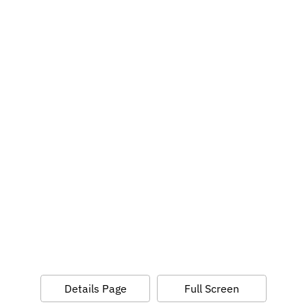
Details Page
Full Screen