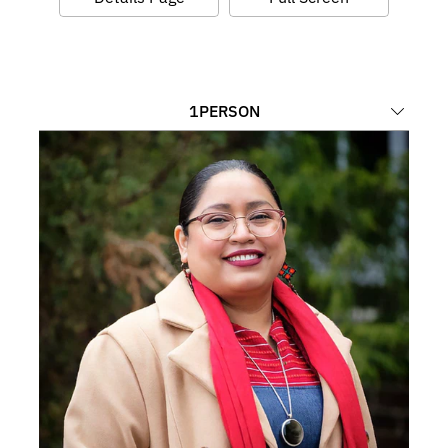
1
PERSON