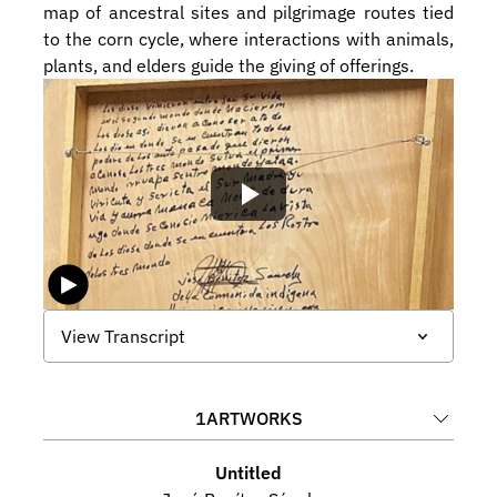
map of ancestral sites and pilgrimage routes tied 
to the corn cycle, where interactions with animals, 
plants, and elders guide the giving of offerings.
View Transcript
1
ARTWORKS
Untitled