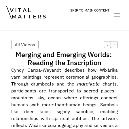
VITAL
SKIP TO MAIN CONTENT
MATTERS
ART
DEVOTION
PRACTICE
All Videos
Merging and Emerging Worlds: 
Reading the Inscription
Cyndy García-Weyandt describes how Wixárika 
yarn paintings represent ceremonial geographies. 
Through drumbeats and the 
mara’kate
 chants, 
participants are transported to sacred places—
mountains, sky, ocean—where offerings connect 
humans with more-than-human beings. Symbols 
like deer faces signify sacrifice, enabling 
relationships with spiritual entities. The artwork 
reflects Wixárika cosmogeography and serves as a 