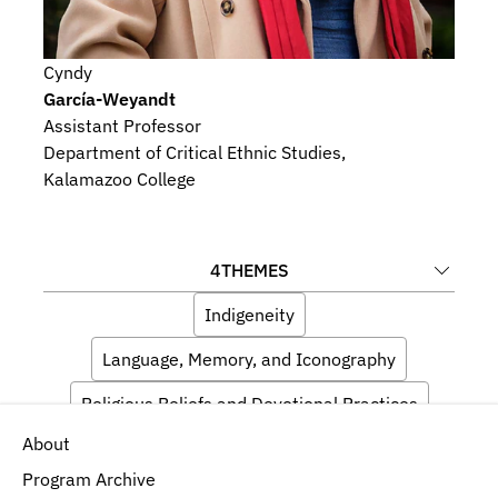
Cyndy
García-Weyandt
Assistant Professor
Department of Critical Ethnic Studies, 
Kalamazoo College
4
THEMES
Indigeneity
Language, Memory, and Iconography
Religious Beliefs and Devotional Practices
About
Artists and Audiences
Program Archive