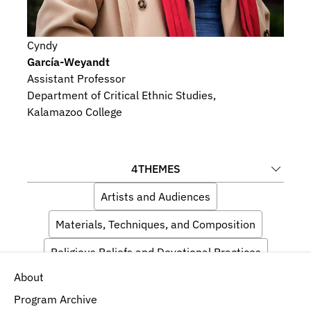
Cyndy
García-Weyandt
Assistant Professor
Department of Critical Ethnic Studies, 
Kalamazoo College
4
THEMES
Artists and Audiences
Materials, Techniques, and Composition
Religious Beliefs and Devotional Practices
About
Indigeneity
Program Archive