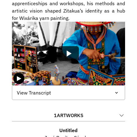
apprenticeships and workshops, his methods and 
artistic vision shaped Zitakua’s identity as a hub 
for Wixárika yarn painting.
View Transcript
1
ARTWORKS
Untitled