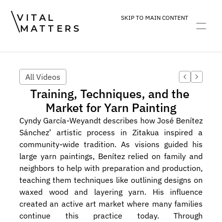
VITAL
SKIP TO MAIN CONTENT
MATTERS
ART
DEVOTION
PRACTICE
All Videos
Training, Techniques, and the 
Market for Yarn Painting
Cyndy García-Weyandt describes how José Benítez 
Sánchez’ artistic process in Zitakua inspired a 
community-wide tradition. As visions guided his 
large yarn paintings, Benítez relied on family and 
neighbors to help with preparation and production, 
teaching them techniques like outlining designs on 
waxed wood and layering yarn. His influence 
created an active art market where many families 
continue this practice today. Through 