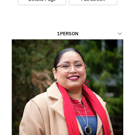
1
PERSON