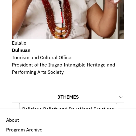
Eulalie
Dulnuan
Tourism and Cultural Officer
President of the Ifugao Intangible Heritage and 
Performing Arts Society
3
THEMES
Religious Beliefs and Devotional Practices
About
Medicine and Well-being
Indigeneity
Program Archive