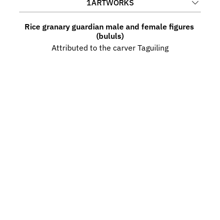
1
ARTWORKS
Rice granary guardian male and female figures 
(bululs)
Attributed to the carver Taguiling