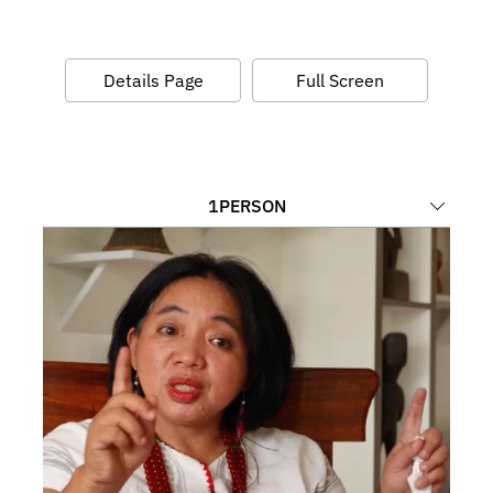
Details Page
Full Screen
1
PERSON