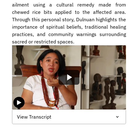
ailment using a cultural remedy made from 
chewed rice bits applied to the affected area. 
Through this personal story, Dulnuan highlights the 
importance of spiritual beliefs, traditional healing 
practices, and community warnings surrounding 
sacred or restricted spaces.
View Transcript