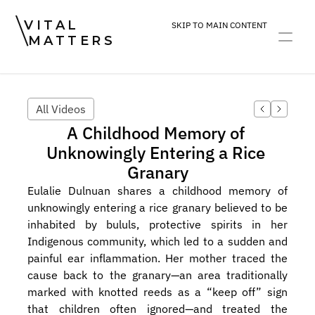
VITAL
SKIP TO MAIN CONTENT
MATTERS
ART
DEVOTION
PRACTICE
All Videos
A Childhood Memory of 
Unknowingly Entering a Rice 
Granary
Eulalie Dulnuan shares a childhood memory of 
unknowingly entering a rice granary believed to be 
inhabited by bululs, protective spirits in her 
Indigenous community, which led to a sudden and 
painful ear inflammation. Her mother traced the 
cause back to the granary—an area traditionally 
marked with knotted reeds as a “keep off” sign 
that children often ignored—and treated the 