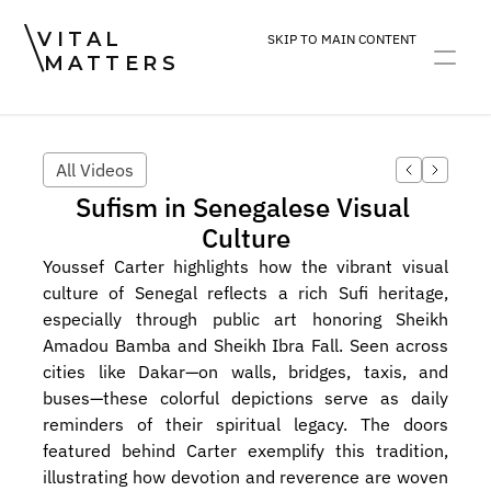
VITAL
SKIP TO MAIN CONTENT
MATTERS
ART
DEVOTION
PRACTICE
All Videos
Sufism in Senegalese Visual 
Culture
Youssef Carter highlights how the vibrant visual 
culture of Senegal reflects a rich Sufi heritage, 
especially through public art honoring Sheikh 
Amadou Bamba and Sheikh Ibra Fall. Seen across 
cities like Dakar—on walls, bridges, taxis, and 
buses—these colorful depictions serve as daily 
reminders of their spiritual legacy. The doors 
featured behind Carter exemplify this tradition, 
illustrating how devotion and reverence are woven 