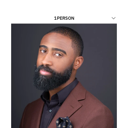
1
PERSON