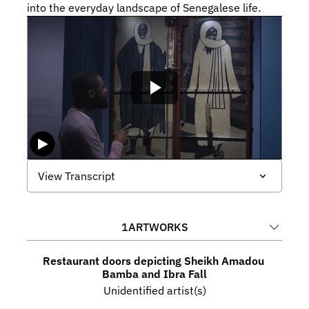
into the everyday landscape of Senegalese life.
View Transcript
1
ARTWORKS
Restaurant doors depicting Sheikh Amadou 
Bamba and Ibra Fall
Unidentified artist(s)