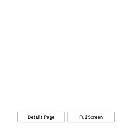
Details Page
Full Screen