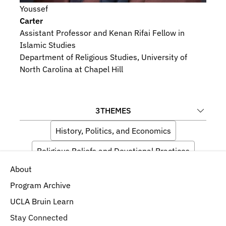
Youssef
Carter
Assistant Professor and Kenan Rifai Fellow in 
Islamic Studies
Department of Religious Studies, University of 
North Carolina at Chapel Hill
3
THEMES
History, Politics, and Economics
Religious Beliefs and Devotional Practices
About
Artists and Audiences
Program Archive
UCLA Bruin Learn
Stay Connected