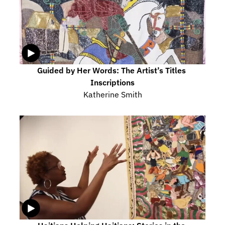
Guided by Her Words: The Artist’s Titles 
Inscriptions
Katherine Smith