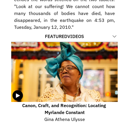
"Look at our suffering! We cannot count how 
many thousands of bodies have died, have 
disappeared, in the earthquake on 4:53 pm, 
Tuesday, January 12, 2010."
FEATURED
VIDEOS
Canon, Craft, and Recognition: Locating 
Myrlande Constant
Gina Athena Ulysse