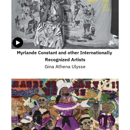
Myrlande Constant and other Internationally 
Recognized Artists
Gina Athena Ulysse