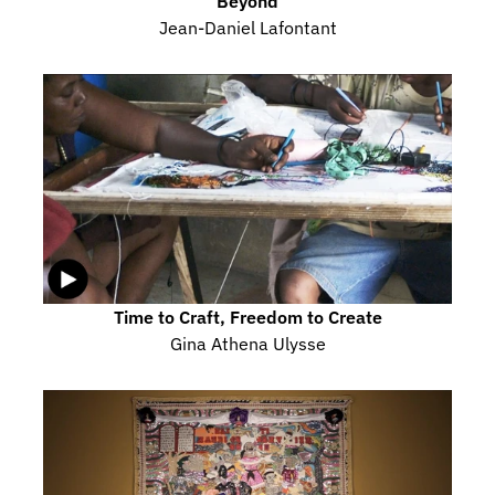
Beyond
Jean-Daniel Lafontant
Time to Craft, Freedom to Create
Gina Athena Ulysse