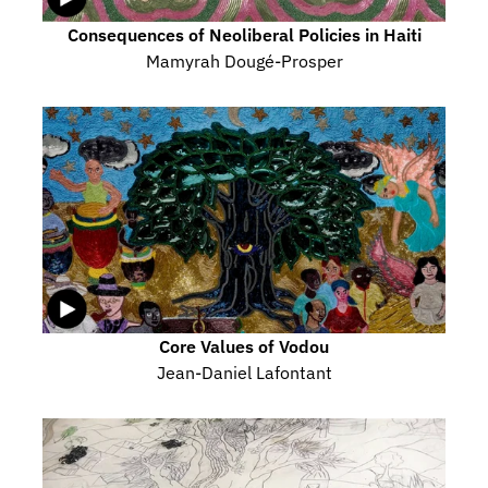
Consequences of Neoliberal Policies in Haiti
Mamyrah Dougé-Prosper
Core Values of Vodou
Jean-Daniel Lafontant