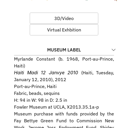
3D/Video
Virtual Exhbition
MUSEUM LABEL
Myrlande Constant (b. 1968, Port-au-Prince, 
Haiti)
Haiti Madi 12 Janvye 2010 
(Haiti, Tuesday, 
January 12, 2010), 2012
Port-au-Prince, Haiti
Fabric, beads, sequins
H: 94 in W: 98 in D: 2.5 in
Fowler Museum at UCLA, X2013.35.1a-p
Museum purchase with funds provided by the 
Fay Bettye Green Fund to Commission New 
Work, Jerome Joss Endowment Fund, Shirley 