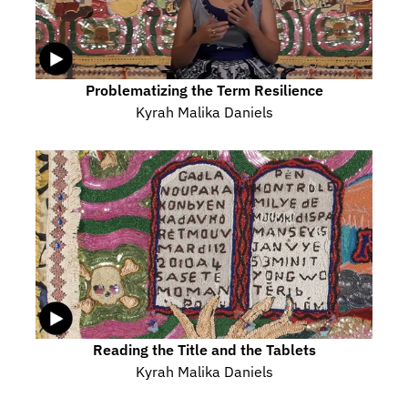
Problematizing the Term Resilience
Kyrah Malika Daniels
Reading the Title and the Tablets
Kyrah Malika Daniels