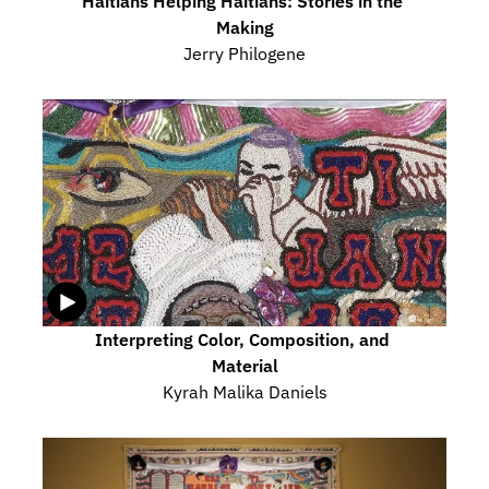
Haitians Helping Haitians: Stories in the 
Making
Jerry Philogene
Interpreting Color, Composition, and 
Material
Kyrah Malika Daniels