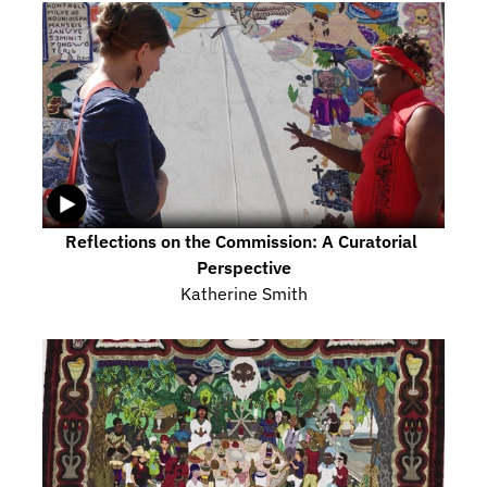
Reflections on the Commission: A Curatorial 
Perspective
Katherine Smith