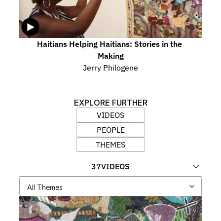
Haitians Helping Haitians: Stories in the 
Making
Jerry Philogene
EXPLORE FURTHER
VIDEOS
PEOPLE
THEMES
37
VIDEOS