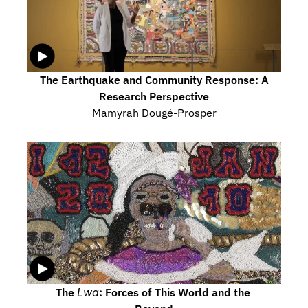
The Earthquake and Community Response: A 
Research Perspective
Mamyrah Dougé-Prosper
The 
Lwa
: Forces of This World and the 