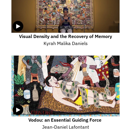
Visual Density and the Recovery of Memory
Kyrah Malika Daniels
Vodou: an Essential Guiding Force 
Jean-Daniel Lafontant