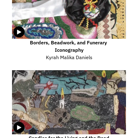
Borders, Beadwork, and Funerary 
Iconography
Kyrah Malika Daniels
Candles for the Living and the Dead