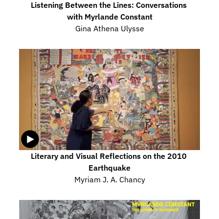
Listening Between the Lines: Conversations 
with Myrlande Constant
Gina Athena Ulysse
Literary and Visual Reflections on the 2010 
Earthquake
Myriam J. A. Chancy