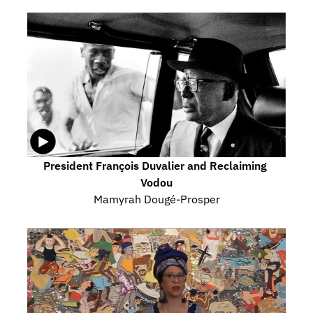
President François Duvalier and Reclaiming 
Vodou
Mamyrah Dougé-Prosper