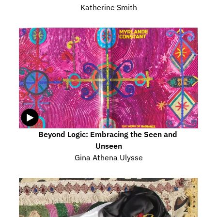
Katherine Smith
Beyond Logic: Embracing the Seen and 
Unseen
Gina Athena Ulysse