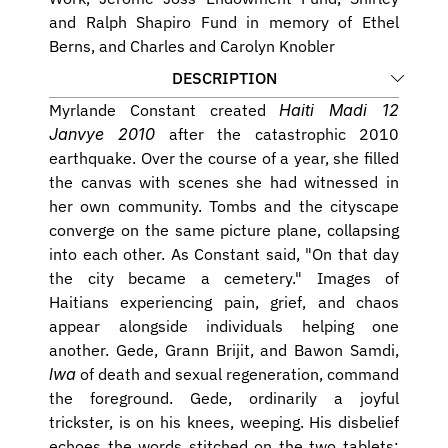
and Ralph Shapiro Fund in memory of Ethel 
Berns, and Charles and Carolyn Knobler
DESCRIPTION
Myrlande Constant created 
Haiti Madi 12 
Janvye 2010
 after the catastrophic 2010 
earthquake. Over the course of a year, she filled 
the canvas with scenes she had witnessed in 
her own community. Tombs and the cityscape 
converge on the same picture plane, collapsing 
into each other. As Constant said, "On that day 
the city became a cemetery." Images of 
Haitians experiencing pain, grief, and chaos 
appear alongside individuals helping one 
another. Gede, Grann Brijit, and Bawon Samdi,
lwa
 of death and sexual regeneration, command 
the foreground. Gede, ordinarily a joyful 
trickster, is on his knees, weeping. His disbelief 
echoes the words stitched on the two tablets: 