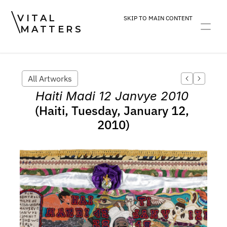
VITAL
SKIP TO MAIN CONTENT
MATTERS
ART
DEVOTION
PRACTICE
All Artworks
Haiti Madi 12 Janvye 2010
(Haiti, Tuesday, January 12, 
2010)