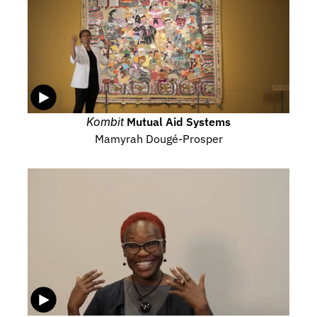
Kombit
 Mutual Aid Systems
Mamyrah Dougé-Prosper