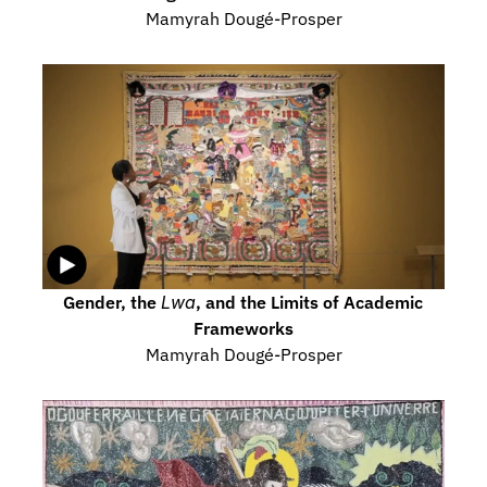
Mamyrah Dougé-Prosper
Gender, the 
Lwa
, and the Limits of Academic 
Frameworks
Mamyrah Dougé-Prosper