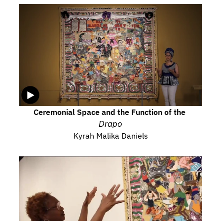
Ceremonial Space and the Function of the 
Drapo
Kyrah Malika Daniels