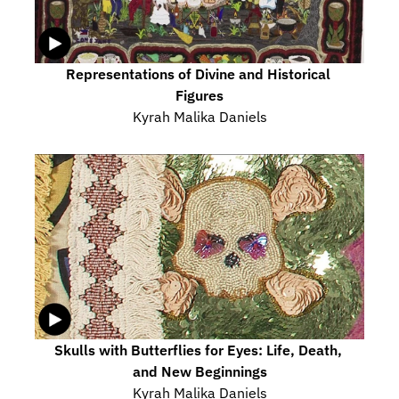
Representations of Divine and Historical 
Figures
Kyrah Malika Daniels
Skulls with Butterflies for Eyes: Life, Death, 
and New Beginnings
Kyrah Malika Daniels