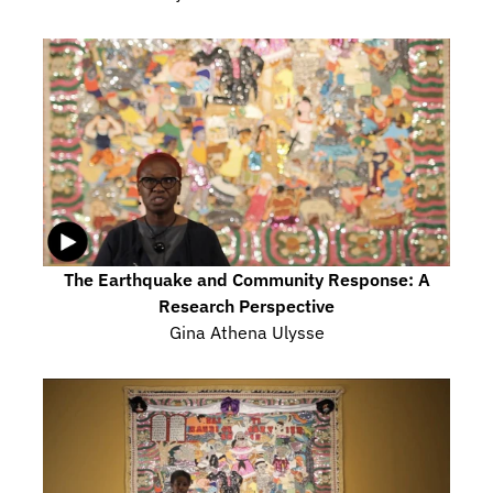
The Earthquake and Community Response: A 
Research Perspective
Gina Athena Ulysse