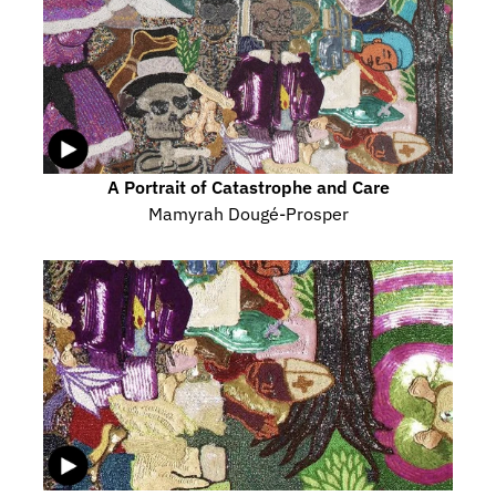
A Portrait of Catastrophe and Care
Mamyrah Dougé-Prosper