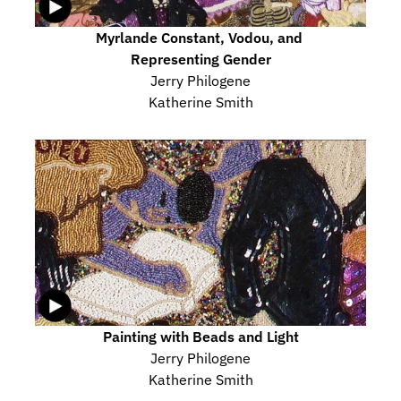
Myrlande Constant, Vodou, and 
Representing Gender
Jerry Philogene
Katherine Smith
Painting with Beads and Light
Jerry Philogene
Katherine Smith