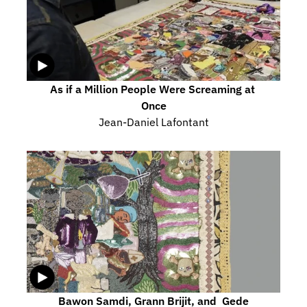
As if a Million People Were Screaming at 
Once
Jean-Daniel Lafontant
Bawon Samdi, Grann Brijit, and  Gede