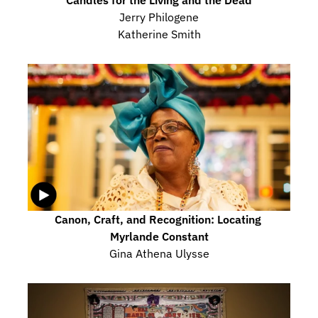
Jerry Philogene
Katherine Smith
Canon, Craft, and Recognition: Locating 
Myrlande Constant
Gina Athena Ulysse