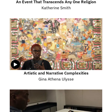
An Event That Transcends Any One Religion
Katherine Smith
Artistic and Narrative Complexities
Gina Athena Ulysse