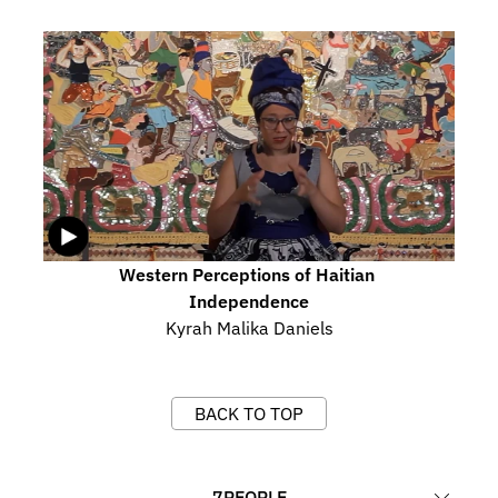
Western Perceptions of Haitian 
Independence
Kyrah Malika Daniels
BACK TO TOP
7
PEOPLE