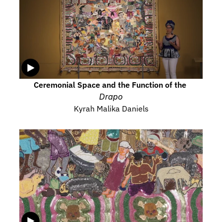
Ceremonial Space and the Function of the 
Drapo
Kyrah Malika Daniels