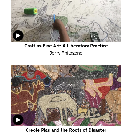
Craft as Fine Art: A Liberatory Practice
Jerry Philogene
Creole Pigs and the Roots of Disaster