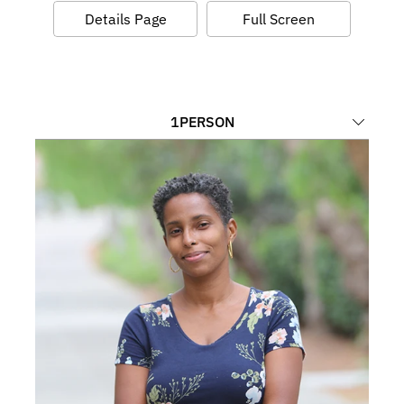
Details Page
Full Screen
1
PERSON