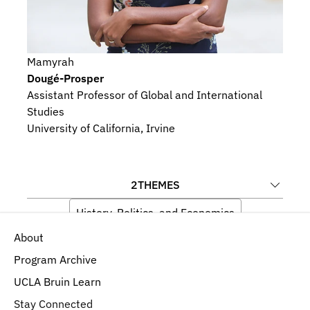
Mamyrah
Dougé-Prosper
Assistant Professor of Global and International 
Studies
University of California, Irvine
2
THEMES
History, Politics, and Economics
About
Language, Memory, and Iconography
Program Archive
UCLA Bruin Learn
Stay Connected