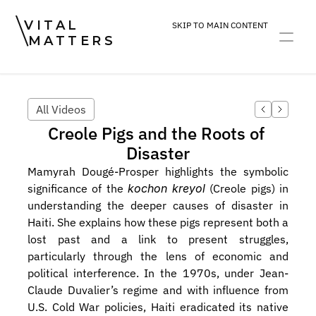
VITAL
SKIP TO MAIN CONTENT
MATTERS
ART
DEVOTION
PRACTICE
All Videos
Creole Pigs and the Roots of 
Disaster
Mamyrah Dougé-Prosper highlights the symbolic 
significance of the 
kochon kreyol
 (Creole pigs) in 
understanding the deeper causes of disaster in 
Haiti. She explains how these pigs represent both a 
lost past and a link to present struggles, 
particularly through the lens of economic and 
political interference. In the 1970s, under Jean-
Claude Duvalier’s regime and with influence from 
U.S. Cold War policies, Haiti eradicated its native 