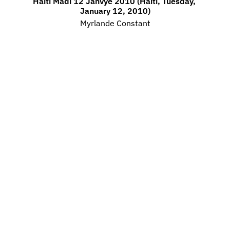
Haiti Madi 12 Janvye 2010 (Haiti, Tuesday, 
January 12, 2010)
Myrlande Constant