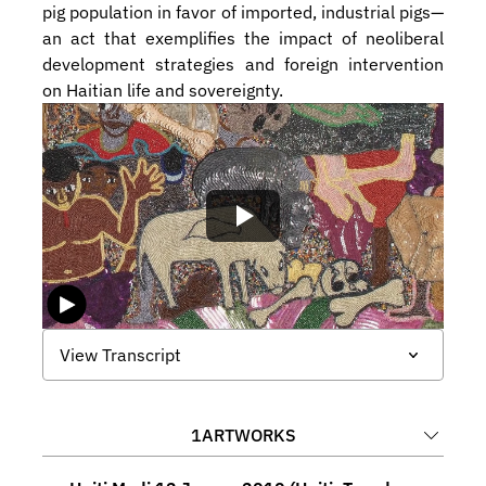
pig population in favor of imported, industrial pigs—
an act that exemplifies the impact of neoliberal 
development strategies and foreign intervention 
on Haitian life and sovereignty.
View Transcript
1
ARTWORKS