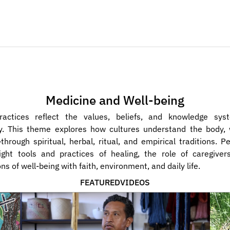
Medicine and Well-being
ractices reflect the values, beliefs, and knowledge sys
. This theme explores how cultures understand the body, we
hrough spiritual, herbal, ritual, and empirical traditions. Pe
ight tools and practices of healing, the role of caregivers
ns of well-being with faith, environment, and daily life.
FEATURED
VIDEOS