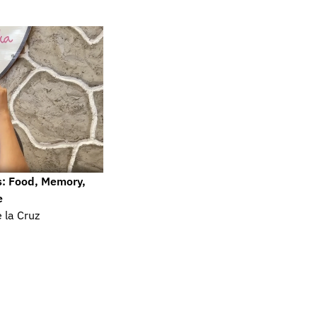
s: Food, Memory, 
e
 la Cruz