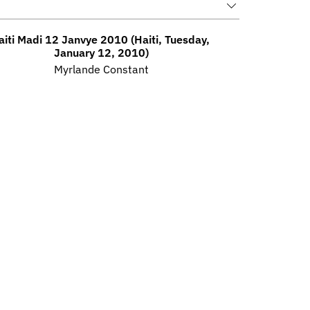
aiti Madi 12 Janvye 2010 (Haiti, Tuesday, 
January 12, 2010)
Myrlande Constant