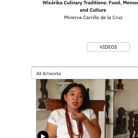
Wixárika Culinary Traditions: Food, Memory
and Culture
Minerva Carrillo de la Cruz
VIDEOS