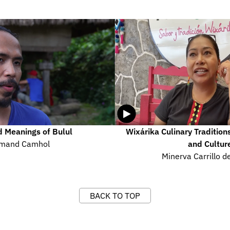
 Meanings of Bulul
Wixárika Culinary Tradition
mand Camhol
and Cultur
Minerva Carrillo de
BACK TO TOP