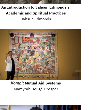
An Introduction to Jahsun Edmonds's 
Academic and Spiritual Practices
Jahsun Edmonds
Kombit
 Mutual Aid Systems
Mamyrah Dougé-Prosper