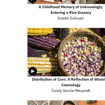
A Childhood Memory of Unknowingly 
Entering a Rice Granary
Eulalie Dulnuan
Distribution of Corn: A Reflection of Wixári
Cosmology
Cyndy García-Weyandt