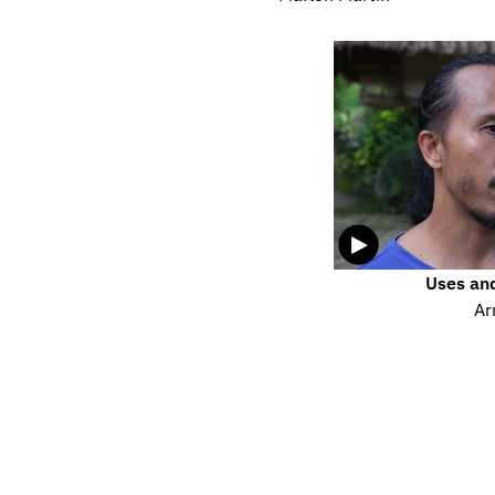
Uses and
Ar