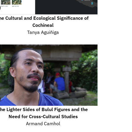
he Cultural and Ecological Significance of 
Cochineal
Tanya Aguiñiga
he Lighter Sides of Bulul Figures and the 
Need for Cross-Cultural Studies
Armand Camhol