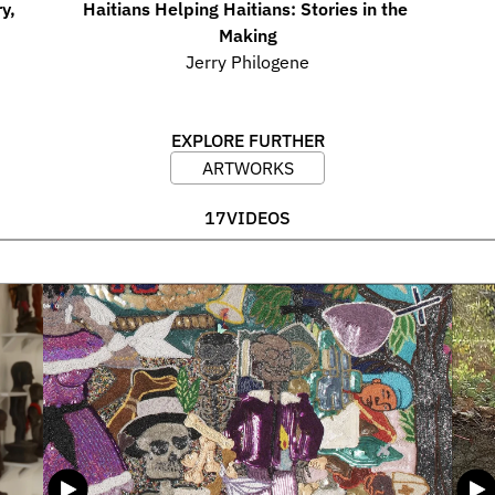
, 
Haitians Helping Haitians: Stories in the 
Making
Jerry Philogene
EXPLORE FURTHER
ARTWORKS
17
VIDEOS