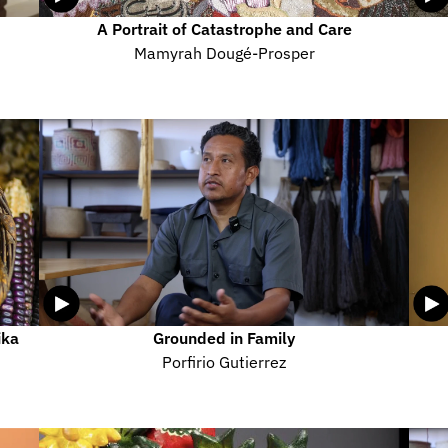
A Portrait of Catastrophe and Care
Mamyrah Dougé-Prosper
ka 
Grounded in Family
Porfirio Gutierrez