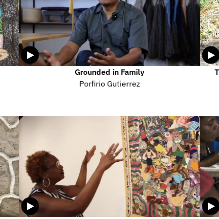
Grounded in Family
T
Porfirio Gutierrez