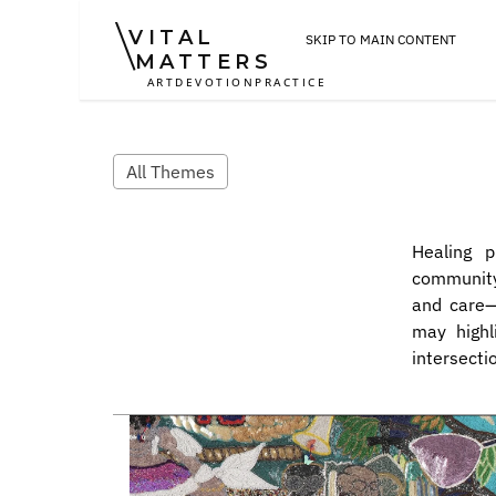
VITAL
SKIP TO MAIN CONTENT
MATTERS
ART
DEVOTION
PRACTICE
All Themes
Healing p
community
and care—t
may highl
intersectio