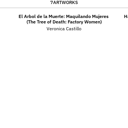
7
ARTWORKS
El Arbol de la Muerte: Maquilando Mujeres 
H
(The Tree of Death: Factory Women)
Veronica Castillo