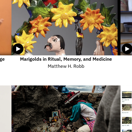
ge 
Marigolds in Ritual, Memory, and Medicine
Matthew H. Robb