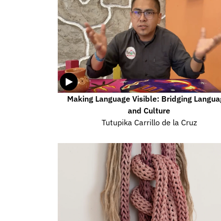
Making Language Visible: Bridging Langua
and Culture
Tutupika Carrillo de la Cruz