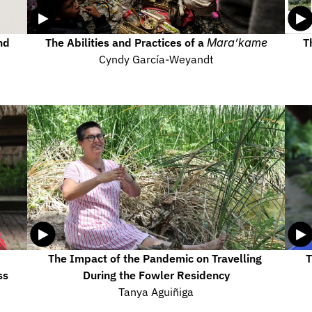
d 
The Abilities and Practices of a 
Mara’kame
T
Cyndy García-Weyandt
The Impact of the Pandemic on Travelling 
T
s 
During the Fowler Residency
Tanya Aguiñiga