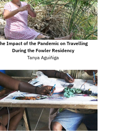
he Impact of the Pandemic on Travelling 
During the Fowler Residency
Tanya Aguiñiga