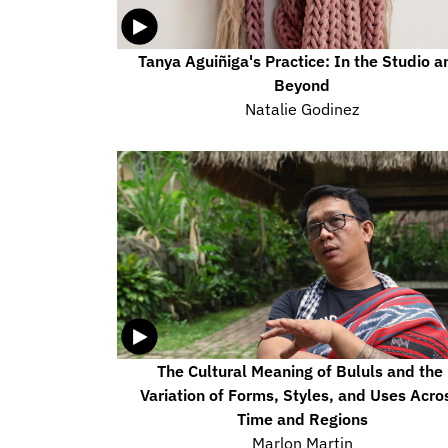
Tanya Aguiñiga's Practice: In the Studio an
Beyond
Natalie Godinez
The Cultural Meaning of Bululs and the 
Variation of Forms, Styles, and Uses Acros
Time and Regions
Marlon Martin