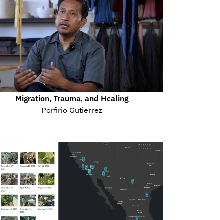
Migration, Trauma, and Healing
Porfirio Gutierrez