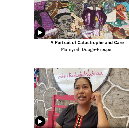
A Portrait of Catastrophe and Care
Mamyrah Dougé-Prosper