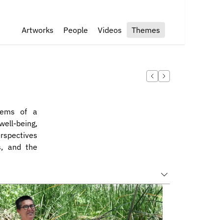
Artworks
People
Videos
Themes
tems of a 
ll-being, 
rspectives 
, and the 