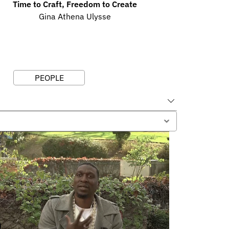
Time to Craft, Freedom to Create
Gina Athena Ulysse
PEOPLE