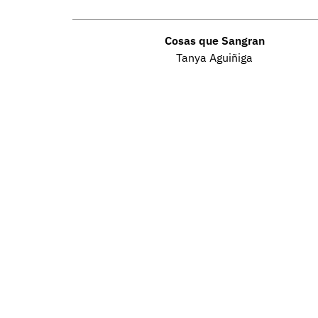
Cosas que Sangran
Tanya Aguiñiga