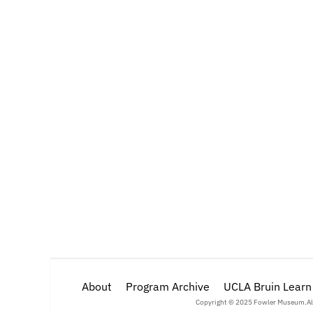
About
Program Archive
Language, Memory, and Ic
UCLA Bruin Learn
Copyright © 2025 Fowler Museum.
Al