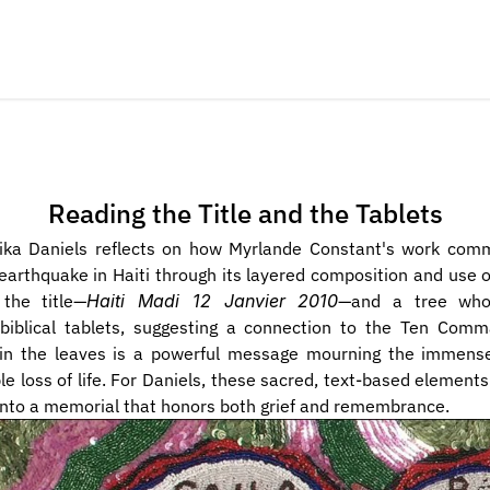
Reading the Title and the Tablets
ika Daniels reflects on how Myrlande Constant's work com
arthquake in Haiti through its layered composition and use of
 the title—
Haiti Madi 12 Janvier 2010
—and a tree whos
biblical tablets, suggesting a connection to the Ten Comm
 in the leaves is a powerful message mourning the immense
e loss of life. For Daniels, these sacred, text-based elements
into a memorial that honors both grief and remembrance.