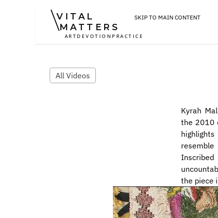
VITAL
SKIP TO MAIN CONTENT
MATTERS
ART
DEVOTION
PRACTICE
All Videos
Kyrah Mal
the 2010 e
highlights
resemble 
Inscribed
uncountabl
the piece 