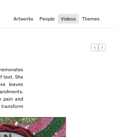
Artworks
People
Videos
Themes
memorates 
 text. She 
e leaves 
andments. 
 pain and 
 transform 