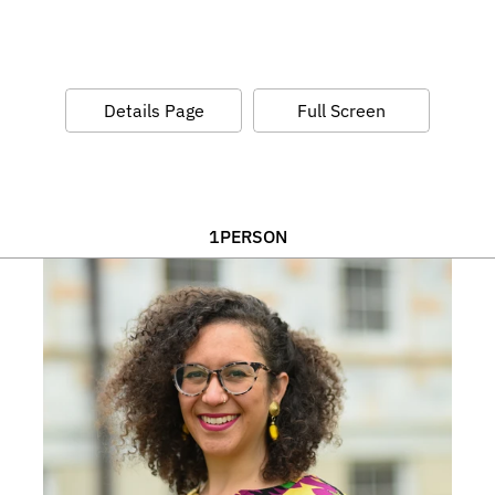
Details Page
Full Screen
1
PERSON