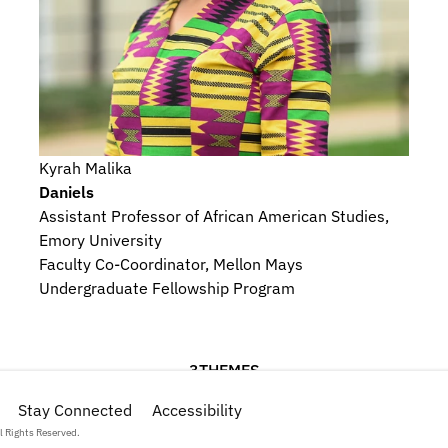
Kyrah Malika
Daniels
Assistant Professor of African American Studies, 
Emory University
Faculty Co-Coordinator, Mellon Mays 
Undergraduate Fellowship Program
3
THEMES
onography
Stay Connected
Religious Beliefs and Devotional Practices
Accessibility
Hist
l Rights Reserved.