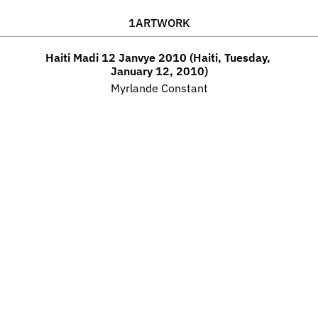
1
ARTWORK
Haiti Madi 12 Janvye 2010 (Haiti, Tuesday, 
January 12, 2010)
Myrlande Constant