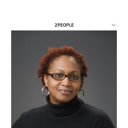
2
PEOPLE