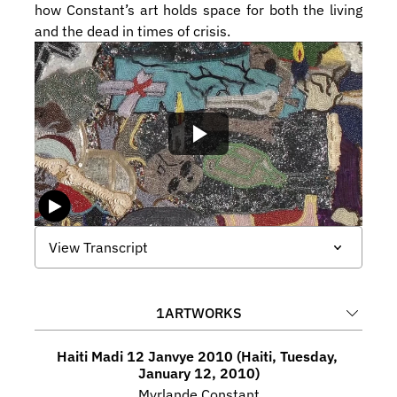
how Constant’s art holds space for both the living 
and the dead in times of crisis.
View Transcript
1
ARTWORKS
Haiti Madi 12 Janvye 2010 (Haiti, Tuesday, 
January 12, 2010)
Myrlande Constant