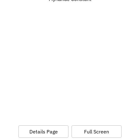
Details Page
Full Screen