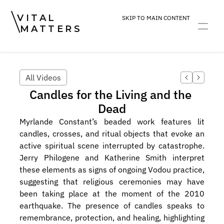
VITAL
SKIP TO MAIN CONTENT
MATTERS
ART
DEVOTION
PRACTICE
All Videos
Candles for the Living and the 
Dead
Myrlande Constant’s beaded work features lit 
candles, crosses, and ritual objects that evoke an 
active spiritual scene interrupted by catastrophe. 
Jerry Philogene and Katherine Smith interpret 
these elements as signs of ongoing Vodou practice, 
suggesting that religious ceremonies may have 
been taking place at the moment of the 2010 
earthquake. The presence of candles speaks to 
remembrance, protection, and healing, highlighting 