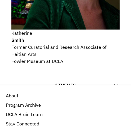
Katherine
Smith
Former Curatorial and Research Associate of 
Haitian Arts
Fowler Museum at UCLA
1
THEMES
About
Religious Beliefs and Devotional Practices
Program Archive
UCLA Bruin Learn
Stay Connected