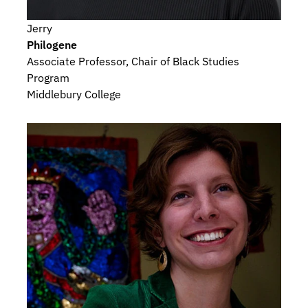
Jerry
Philogene
Associate Professor, Chair of Black Studies 
Program
Middlebury College