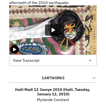
aftermath of the 2010 earthquake.
View Transcript
1
ARTWORKS
Haiti Madi 12 Janvye 2010 (Haiti, Tuesday, 
January 12, 2010)
Myrlande Constant