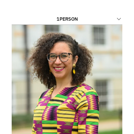
1
PERSON