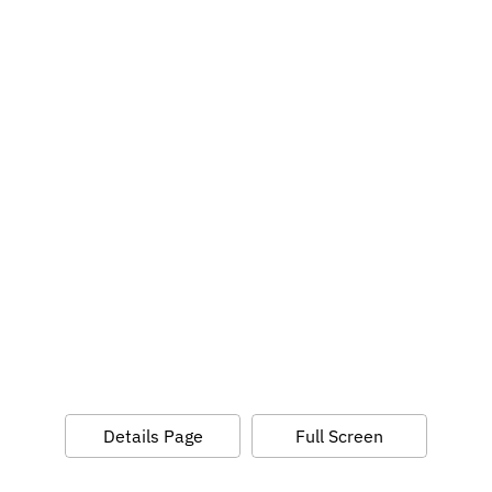
Details Page
Full Screen