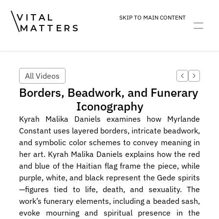
VITAL
SKIP TO MAIN CONTENT
MATTERS
ART
DEVOTION
PRACTICE
All Videos
Borders, Beadwork, and Funerary 
Iconography
Kyrah Malika Daniels examines how Myrlande 
Constant uses layered borders, intricate beadwork, 
and symbolic color schemes to convey meaning in 
her art. Kyrah Malika Daniels explains how the red 
and blue of the Haitian flag frame the piece, while 
purple, white, and black represent the Gede spirits
—figures tied to life, death, and sexuality. The 
work’s funerary elements, including a beaded sash, 
evoke mourning and spiritual presence in the 