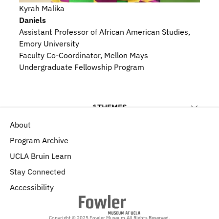
Kyrah Malika
Daniels
Assistant Professor of African American Studies, 
Emory University
Faculty Co-Coordinator, Mellon Mays 
Undergraduate Fellowship Program
1
THEMES
About
Materials, Techniques, and Composition
Program Archive
UCLA Bruin Learn
Stay Connected
Accessibility
Copyright © 2025 Fowler Museum.
All Rights Reserved.