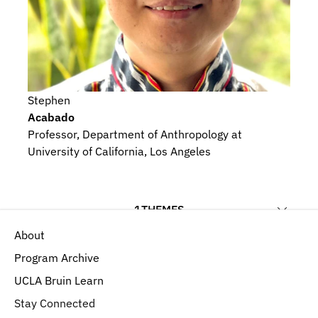
Stephen
Acabado
Professor, Department of Anthropology at 
University of California, Los Angeles
1
THEMES
About
Ecology and Environment
Program Archive
UCLA Bruin Learn
Stay Connected