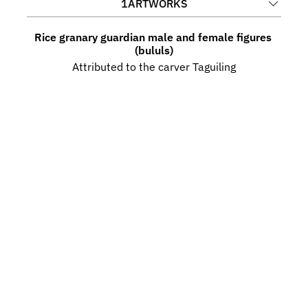
1
ARTWORKS
Rice granary guardian male and female figures 
(bululs)
Attributed to the carver Taguiling