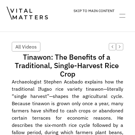
VITAL
SKIP TO MAIN CONTENT
MATTERS
ART
DEVOTION
PRACTICE
All Videos
Tinawon: The Benefits of a 
Traditional, Single-Harvest Rice 
Crop
Archaeologist Stephen Acabado explains how the 
traditional Ifugao rice variety tinawon—literally 
“single harvest”—shapes the agricultural cycle. 
Because tinawon is grown only once a year, many 
farmers have shifted to cash crops or abandoned 
certain terraces for economic reasons. He 
describes the six-month rice cycle followed by a 
fallow period, during which farmers plant beans, 