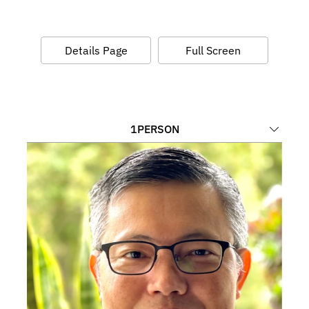
Details Page
Full Screen
1
PERSON