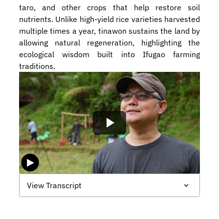
taro, and other crops that help restore soil 
nutrients. Unlike high-yield rice varieties harvested 
multiple times a year, tinawon sustains the land by 
allowing natural regeneration, highlighting the 
ecological wisdom built into Ifugao farming 
traditions.
View Transcript