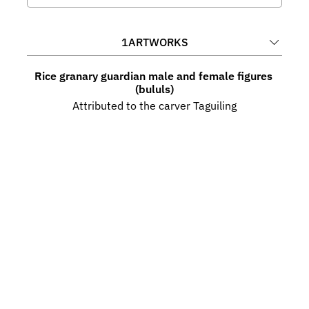
1
ARTWORKS
Rice granary guardian male and female figures 
(bululs)
Attributed to the carver Taguiling