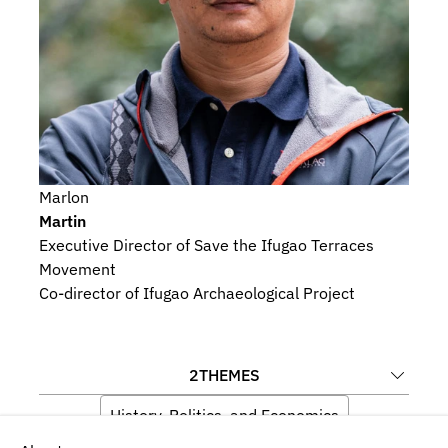
Marlon
Martin
Executive Director of Save the Ifugao Terraces 
Movement
Co-director of Ifugao Archaeological Project
2
THEMES
History, Politics, and Economics