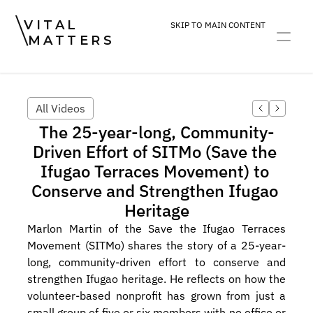
VITAL
SKIP TO MAIN CONTENT
MATTERS
ART
DEVOTION
PRACTICE
All Videos
The 25-year-long, Community-
Driven Effort of SITMo (Save the 
Ifugao Terraces Movement) to 
Conserve and Strengthen Ifugao 
Heritage
Marlon Martin of the Save the Ifugao Terraces 
Movement (SITMo) shares the story of a 25-year-
long, community-driven effort to conserve and 
strengthen Ifugao heritage. He reflects on how the 
volunteer-based nonprofit has grown from just a 
small group of five or six members with no office or 