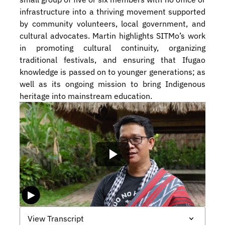
infrastructure into a thriving movement supported 
by community volunteers, local government, and 
cultural advocates. Martin highlights SITMo’s work 
in promoting cultural continuity, organizing 
traditional festivals, and ensuring that Ifugao 
knowledge is passed on to younger generations; as 
well as its ongoing mission to bring Indigenous 
heritage into mainstream education.
View Transcript