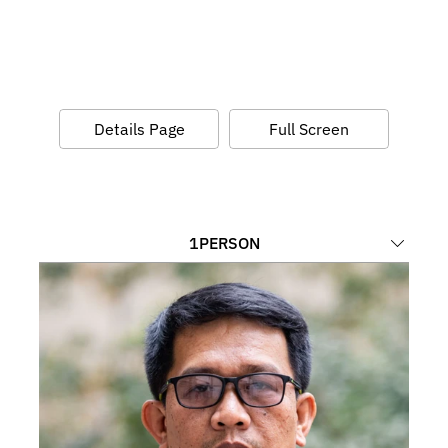
Details Page
Full Screen
1
PERSON