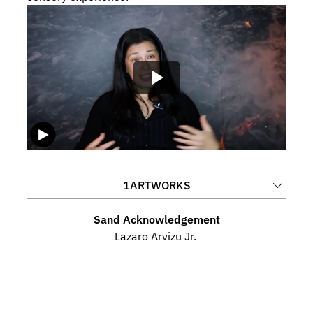
1
ARTWORKS
Sand Acknowledgement
Lazaro Arvizu Jr. 