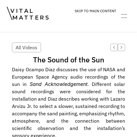
VITAL
SKIP TO MAIN CONTENT
MATTERS
ART
DEVOTION
PRACTICE
All Videos
The Sound of the Sun
Daisy Ocampo Diaz discusses the use of NASA and 
European Space Agency audio recordings of the 
sun in 
Sand Acknowledgement
. Different solar 
sound recordings were considered for the 
installation and Diaz describes working with Lazaro 
Arvizu Jr. to select a slower, sustained recording to 
accompany the sand painting, emphasizing rhythm, 
atmosphere, and the connection between 
scientific observation and the installation’s 
sensory experience.