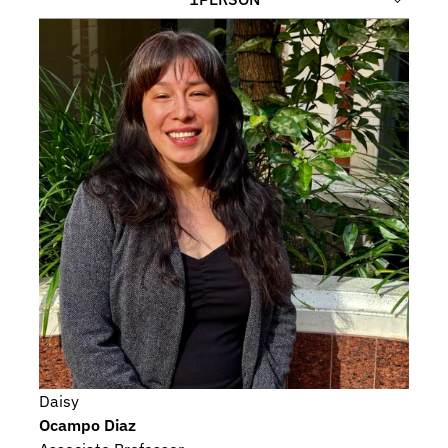
Daisy
Ocampo Diaz