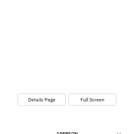
Details Page
Full Screen
1
PERSON