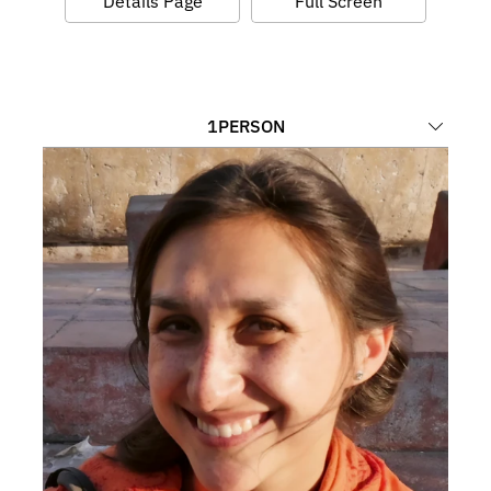
Details Page
Full Screen
1
PERSON