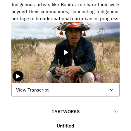
Indigenous artists like Benítez to share their work 
beyond their communities, connecting Indigenous 
heritage to broader national narratives of progress.
View Transcript
1
ARTWORKS
Untitled