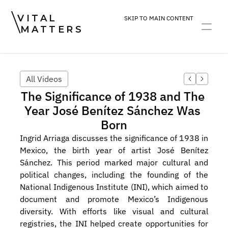
VITAL
SKIP TO MAIN CONTENT
MATTERS
ART
DEVOTION
PRACTICE
All Videos
The Significance of 1938 and The 
Year José Benítez Sánchez Was 
Born
Ingrid Arriaga discusses the significance of 1938 in 
Mexico, the birth year of artist José Benítez 
Sánchez. This period marked major cultural and 
political changes, including the founding of the 
National Indigenous Institute (INI), which aimed to 
document and promote Mexico’s Indigenous 
diversity. With efforts like visual and cultural 
registries, the INI helped create opportunities for 