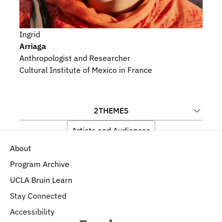
Ingrid
Arriaga
Anthropologist and Researcher
Cultural Institute of Mexico in France
2
THEMES
Artists and Audiences
About
History, Politics, and Economics
Program Archive
UCLA Bruin Learn
Stay Connected
Accessibility