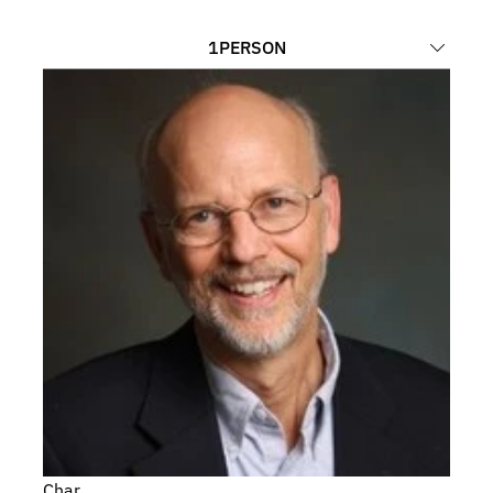
1
PERSON
Char