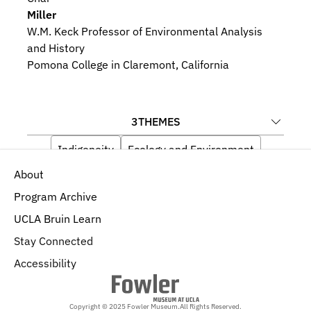
Miller
W.M. Keck Professor of Environmental Analysis 
and History
Pomona College in Claremont, California
3
THEMES
Indigeneity
Ecology and Environment
About
History, Politics, and Economics
Program Archive
UCLA Bruin Learn
Stay Connected
Accessibility
Copyright © 2025 Fowler Museum.
All Rights Reserved.