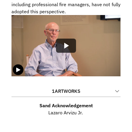
including professional fire managers, have not fully 
adopted this perspective.
1
ARTWORKS
Sand Acknowledgement
Lazaro Arvizu Jr. 