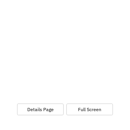
Details Page
Full Screen