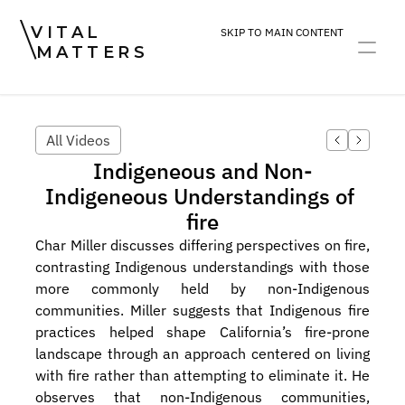
VITAL
SKIP TO MAIN CONTENT
MATTERS
ART
DEVOTION
PRACTICE
All Videos
Indigeneous and Non-
Indigeneous Understandings of 
fire
Char Miller discusses differing perspectives on fire, 
contrasting Indigenous understandings with those 
more commonly held by non-Indigenous 
communities. Miller suggests that Indigenous fire 
practices helped shape California’s fire-prone 
landscape through an approach centered on living 
with fire rather than attempting to eliminate it. He 
observes that non-Indigenous communities, 