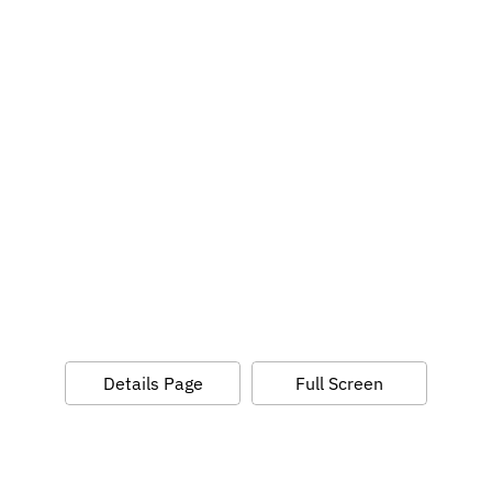
Details Page
Full Screen