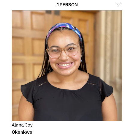
1
PERSON
Alana Joy
Okonkwo