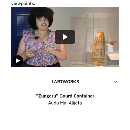
viewpoints.
1
ARTWORKS
“Zungeru” Gourd Container
Audu Mai Alijeta