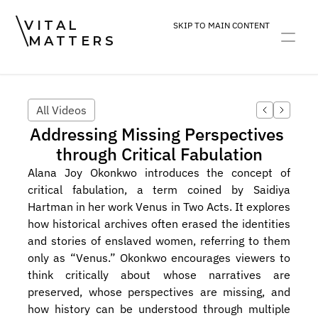
VITAL
SKIP TO MAIN CONTENT
MATTERS
ART
DEVOTION
PRACTICE
All Videos
Addressing Missing Perspectives 
through Critical Fabulation
Alana Joy Okonkwo introduces the concept of 
critical fabulation, a term coined by Saidiya 
Hartman in her work Venus in Two Acts. It explores 
how historical archives often erased the identities 
and stories of enslaved women, referring to them 
only as “Venus.” Okonkwo encourages viewers to 
think critically about whose narratives are 
preserved, whose perspectives are missing, and 
how history can be understood through multiple 