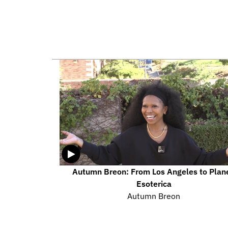
Autumn Breon: From Los Angeles to Plane
Esoterica
Autumn Breon