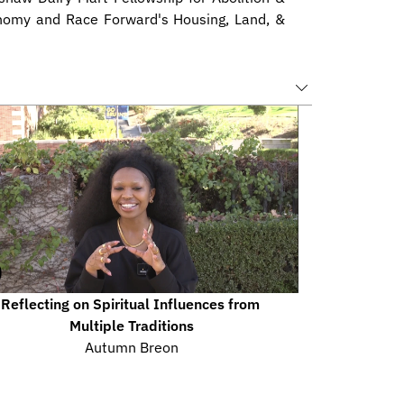
nomy and Race Forward's Housing, Land, & 
Reflecting on Spiritual Influences from 
Multiple Traditions
Autumn Breon