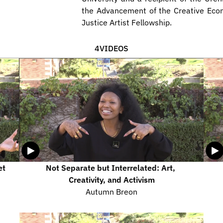
the Advancement of the Creative Eco
Justice Artist Fellowship.
4
VIDEOS
t 
Not Separate but Interrelated: Art, 
Creativity, and Activism
Autumn Breon