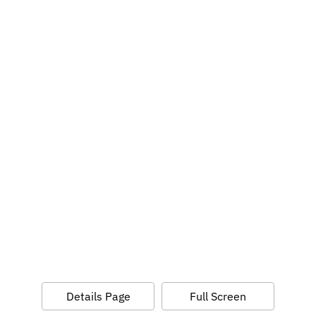
Details Page
Full Screen