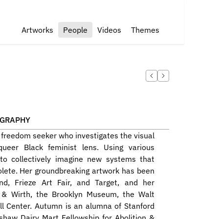
Artworks
People
Videos
Themes
OGRAPHY
d freedom seeker who investigates the visual 
queer Black feminist lens. Using various 
o collectively imagine new systems that 
lete. Her groundbreaking artwork has been 
, Frieze Art Fair, and Target, and her 
 & Wirth, the Brooklyn Museum, the Walt 
ll Center. Autumn is an alumna of Stanford 
shaw Dairy Mart Fellowship for Abolition & 