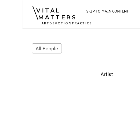
VITAL
SKIP TO MAIN CONTENT
MATTERS
ART
DEVOTION
PRACTICE
All People
Artist