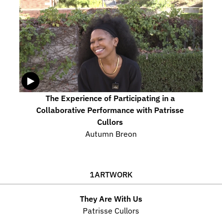
The Experience of Participating in a 
Collaborative Performance with Patrisse 
Cullors 
Autumn Breon
1
ARTWORK
They Are With Us
Patrisse Cullors