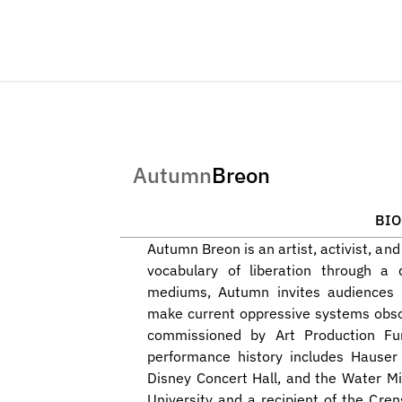
Autumn
Breon
BI
Autumn Breon is an artist, activist, an
vocabulary of liberation through a 
mediums, Autumn invites audiences t
make current oppressive systems obso
commissioned by Art Production Fund
performance history includes Hauser
Disney Concert Hall, and the Water Mi
University and a recipient of the Cren