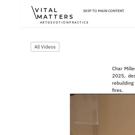
VITAL
SKIP TO MAIN CONTENT
MATTERS
ART
DEVOTION
PRACTICE
All Videos
Char Mille
2025, des
rebuilding
fires.