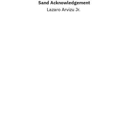
Sand Acknowledgement
Lazaro Arvizu Jr. 