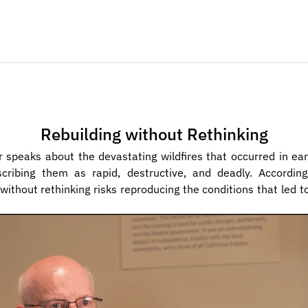
Rebuilding without Rethinking
r speaks about the devastating wildfires that occurred in ear
cribing them as rapid, destructive, and deadly. According t
 without rethinking risks reproducing the conditions that led t