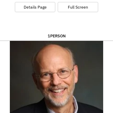
Details Page
Full Screen
1
PERSON