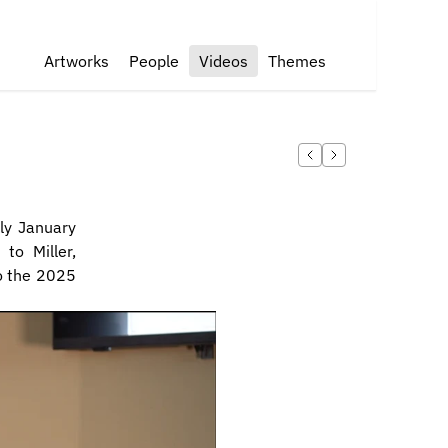
Artworks
People
Videos
Themes
ly January 
o Miller, 
o the 2025 