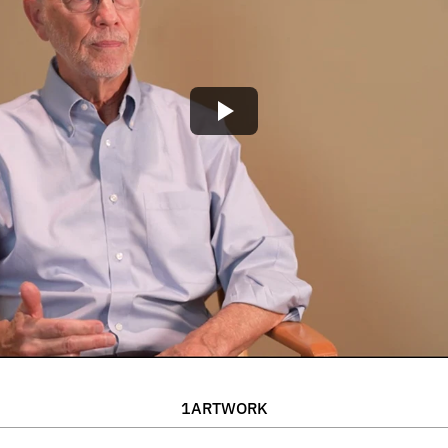
1
ARTWORK