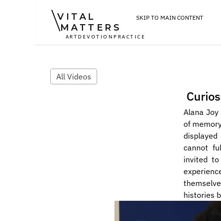
VITAL
SKIP TO MAIN CONTENT
MATTERS
ART
DEVOTION
PRACTICE
All Videos
Curios
Alana Joy 
of memory 
displayed
cannot ful
invited to
experienc
themselves
histories 