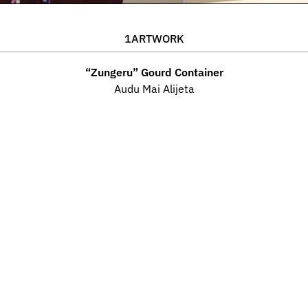
1
ARTWORK
“Zungeru” Gourd Container
Audu Mai Alijeta