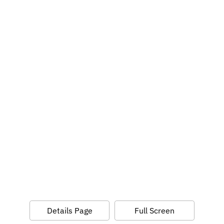
Details Page
Full Screen