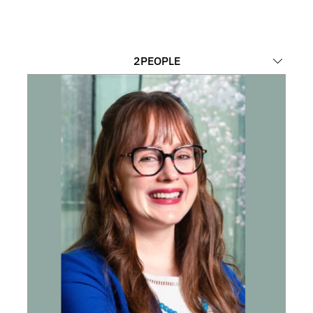
2
PEOPLE