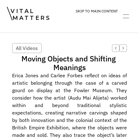
VITAL
SKIP TO MAIN CONTENT
MATTERS
ART
DEVOTION
PRACTICE
All Videos
Moving Objects and Shifting 
Meanings
Erica Jones and Carlee Forbes reflect on ideas of 
artistic belonging through the case of a carved 
gourd on display at the Fowler Museum. They 
consider how the artist (Audu Mai Alijeta) worked 
within and beyond traditional stylistic 
expectations, creating narrative carvings shaped 
by both innovation and the colonial context of the 
British Empire Exhibition, where the objects were 
made and sold. They also trace the object’s later 