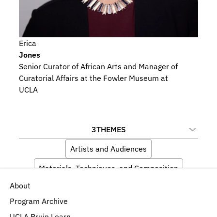
Erica
Jones
Senior Curator of African Arts and Manager of 
Curatorial Affairs at the Fowler Museum at 
UCLA
3
THEMES
Artists and Audiences
Materials, Techniques, and Composition
About
Language, Memory, and Iconography
Program Archive
UCLA Bruin Learn