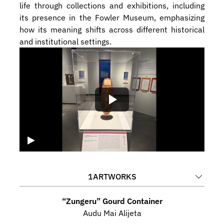
life through collections and exhibitions, including 
its presence in the Fowler Museum, emphasizing 
how its meaning shifts across different historical 
and institutional settings.
1
ARTWORKS
“Zungeru” Gourd Container
Audu Mai Alijeta