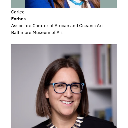
Carlee
Forbes
Associate Curator of African and Oceanic Art
Baltimore Museum of Art