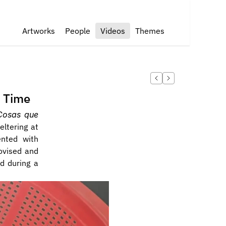
Artworks
People
Videos
Themes
s Time
Cosas que 
ltering at 
nted with 
vised and 
d during a 