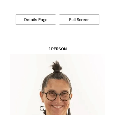
Details Page
Full Screen
1
PERSON