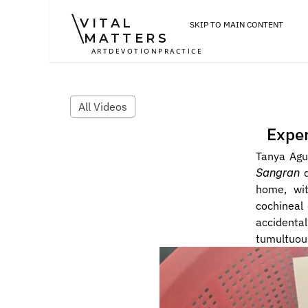
VITAL
SKIP TO MAIN CONTENT
MATTERS
ART
DEVOTION
PRACTICE
All Videos
Exper
Tanya Agu
Sangran
 
home, wit
cochineal
accidental
tumultuous