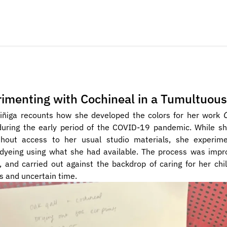
imenting with Cochineal in a Tumultuou
iñiga recounts how she developed the colors for her work 
during the early period of the COVID-19 pandemic. While she
hout access to her usual studio materials, she experime
 dyeing using what she had available. The process was impro
, and carried out against the backdrop of caring for her chil
 and uncertain time. 