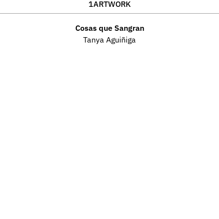
1
ARTWORK
Cosas que Sangran
Tanya Aguiñiga