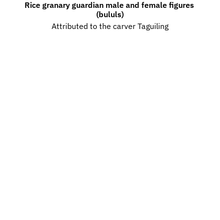
Rice granary guardian male and female figures 
(bululs)
Attributed to the carver Taguiling