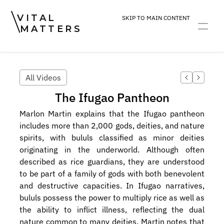
VITAL
SKIP TO MAIN CONTENT
MATTERS
ART
DEVOTION
PRACTICE
All Videos
The Ifugao Pantheon
Marlon Martin explains that the Ifugao pantheon 
includes more than 2,000 gods, deities, and nature 
spirits, with bululs classified as minor deities 
originating in the underworld. Although often 
described as rice guardians, they are understood 
to be part of a family of gods with both benevolent 
and destructive capacities. In Ifugao narratives, 
bululs possess the power to multiply rice as well as 
the ability to inflict illness, reflecting the dual 
nature common to many deities. Martin notes that 