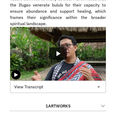
the Ifugao venerate bululs for their capacity to 
ensure abundance and support healing, which 
frames their significance within the broader 
spiritual landscape.
View Transcript
1
ARTWORKS