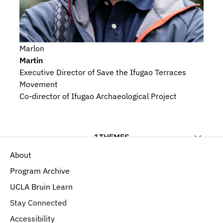
Marlon
Martin
Executive Director of Save the Ifugao Terraces 
Movement
Co-director of Ifugao Archaeological Project
1
THEMES
About
Religious Beliefs and Devotional Practices
Program Archive
UCLA Bruin Learn
Stay Connected
Accessibility