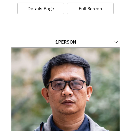
Details Page
Full Screen
1
PERSON