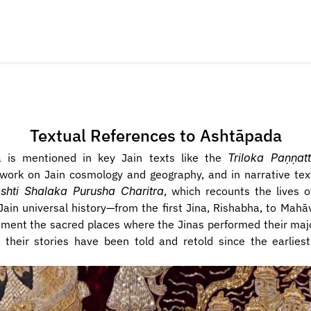
Textual References to  Ashtāpada
 is mentioned in key Jain texts like the 
Triloka Paṇṇatt
work on Jain cosmology and geography, and in narrative tex
ashti Shalaka Purusha Charitra
, which recounts the lives o
 Jain universal history—from the first Jina, Rishabha, to Mahāv
ment the sacred places where the Jinas performed their major
 their stories have been told and retold since the earliest