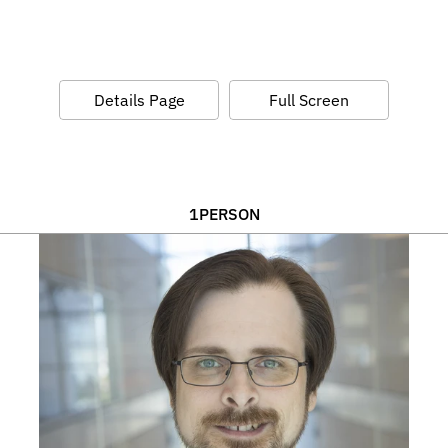
Details Page
Full Screen
1
PERSON