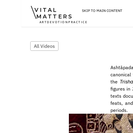
VITAL
SKIP TO MAIN CONTENT
MATTERS
ART
DEVOTION
PRACTICE
All Videos
Ashtāpada
canonical 
the 
Trish
figures in
texts docu
feats, and
periods.