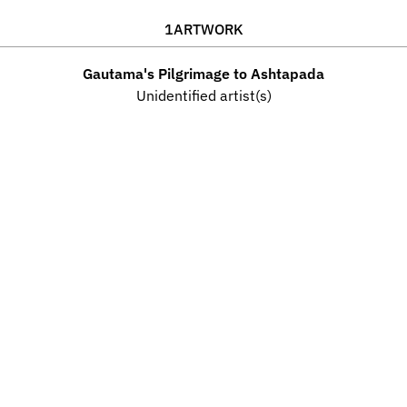
1
ARTWORK
Gautama's Pilgrimage to Ashtapada
Unidentified artist(s)