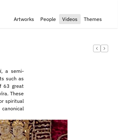
Artworks
People
Videos
Themes
i
, a semi-
ts such as 
f 63 great 
īra. These 
 spiritual 
 canonical 