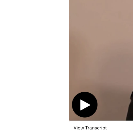
View Transcript