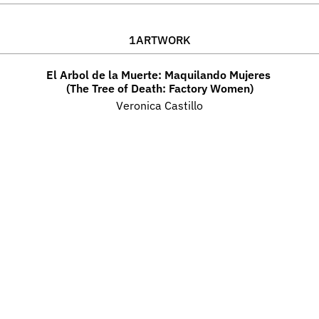
1
ARTWORK
El Arbol de la Muerte: Maquilando Mujeres 
(The Tree of Death: Factory Women)
Veronica Castillo