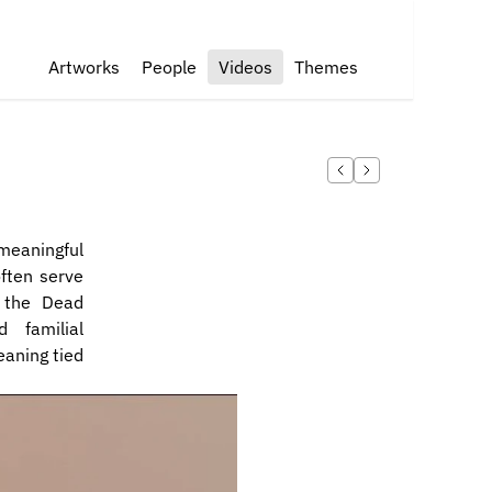
Artworks
People
Videos
Themes
eaningful 
ften serve 
 the Dead 
familial 
aning tied 