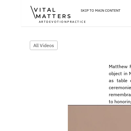
VITAL
SKIP TO MAIN CONTENT
MATTERS
ART
DEVOTION
PRACTICE
All Videos
Matthew R
object in 
as table 
ceremoni
remembranc
to honorin