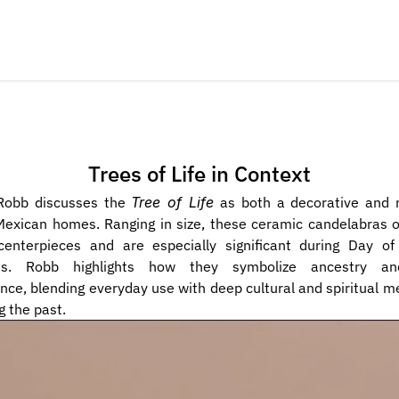
Trees of Life in Context
obb discusses the 
Tree of Life
 as both a decorative and m
Mexican homes. Ranging in size, these ceramic candelabras o
centerpieces and are especially significant during Day of
es. Robb highlights how they symbolize ancestry and 
e, blending everyday use with deep cultural and spiritual me
g the past.