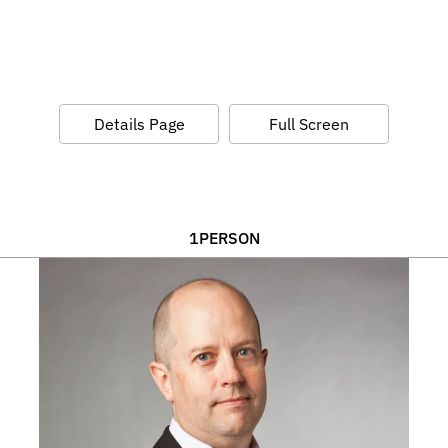
Details Page
Full Screen
1
PERSON