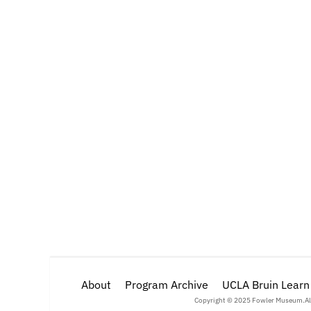
About
Program Archive
UCLA Bruin Learn
Copyright © 2025 Fowler Museum.
Al