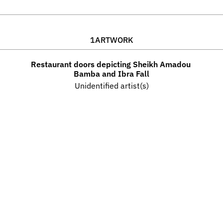
1
ARTWORK
Restaurant doors depicting Sheikh Amadou 
Bamba and Ibra Fall
Unidentified artist(s)