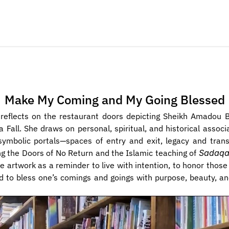
Make My Coming and My Going Blessed
i reflects on the restaurant doors depicting Sheikh Amadou 
a Fall. She draws on personal, spiritual, and historical associa
ymbolic portals—spaces of entry and exit, legacy and trans
g the Doors of No Return and the Islamic teaching of 
Sadaqa
he artwork as a reminder to live with intention, to honor thos
d to bless one’s comings and goings with purpose, beauty, an