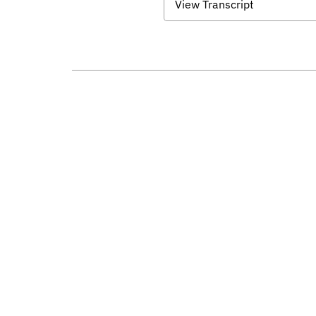
View Transcript