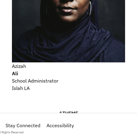
Azizah
Ali
School Administrator
Islah LA
1
THEME
Stay Connected
Religious Beliefs and Devotional Practices
Accessibility
l Rights Reserved.