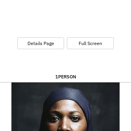
Details Page
Full Screen
1
PERSON