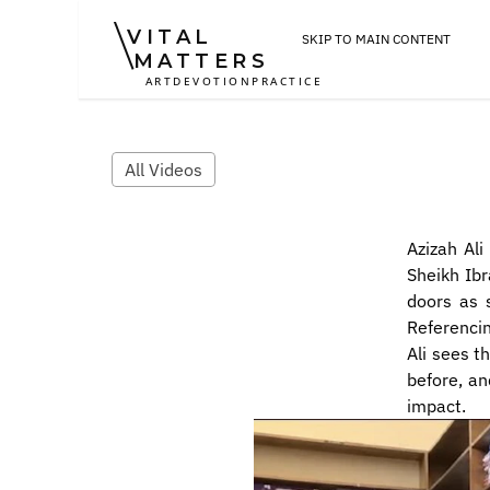
VITAL
SKIP TO MAIN CONTENT
MATTERS
ART
DEVOTION
PRACTICE
All Videos
Azizah Al
Sheikh Ibr
doors as s
Referencin
Ali sees t
before, an
impact.