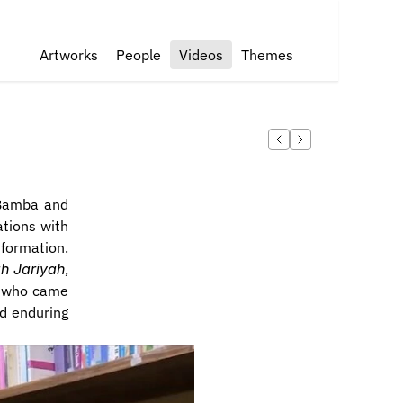
Artworks
People
Videos
Themes
Bamba and 
tions with 
formation. 
h Jariyah
, 
e who came 
d enduring 