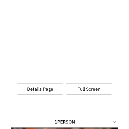
Details Page
Full Screen
1
PERSON