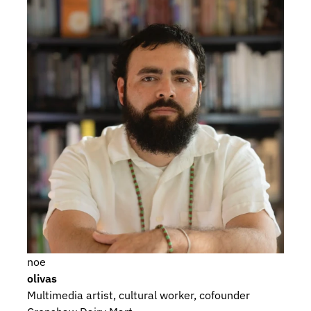
noe
olivas
Multimedia artist, cultural worker, cofounder 