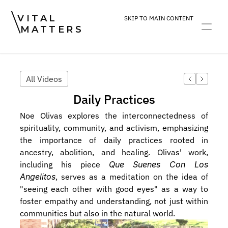
VITAL
SKIP TO MAIN CONTENT
MATTERS
ART
DEVOTION
PRACTICE
All Videos
Daily Practices
Noe Olivas explores the interconnectedness of 
spirituality, community, and activism, emphasizing 
the importance of daily practices rooted in 
ancestry, abolition, and healing. Olivas' work, 
including his piece 
Que Suenes Con Los 
Angelitos
, serves as a meditation on the idea of 
"seeing each other with good eyes" as a way to 
foster empathy and understanding, not just within 
communities but also in the natural world. 