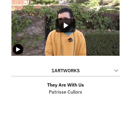
1
ARTWORKS
They Are With Us
Patrisse Cullors