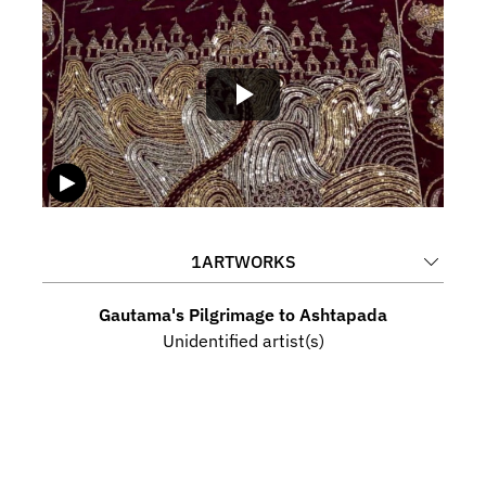
1
ARTWORKS
Gautama's Pilgrimage to Ashtapada
Unidentified artist(s)