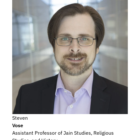
Steven
Vose
Assistant Professor of Jain Studies, Religious 