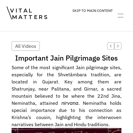
VITAL
SKIP TO MAIN CONTENT
MATTERS
ART
DEVOTION
PRACTICE
All Videos
Important Jain Pilgrimage Sites
Some of the most significant Jain pilgrimage sites, 
especially for the Shvetāmbara tradition, are 
located in Gujarat. Key among them are 
Shatrunjay, near Palitana, and Girnar, a sacred 
mountain believed to be where the 22nd Jina, 
Neminatha, attained 
nirvana
. Neminatha holds 
special importance due to his connection as 
Krishna’s cousin, highlighting the interwoven 
narratives between Jain and Hindu traditions.