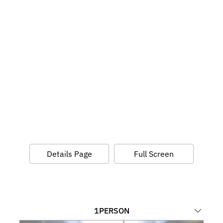
Details Page
Full Screen
1
PERSON