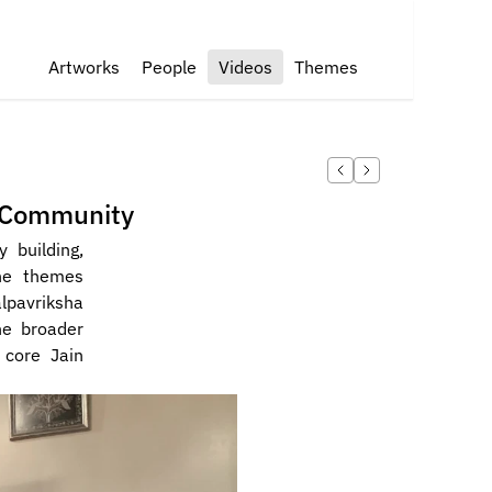
Artworks
People
Videos
Themes
n Community
building, 
he themes 
pavriksha 
he broader 
core Jain 