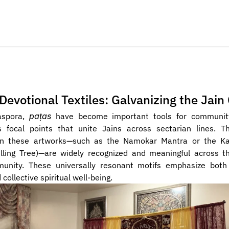
Devotional Textiles: Galvanizing the Jai
aspora, 
paṭas
 have become important tools for community 
s focal points that unite Jains across sectarian lines. T
in these artworks—such as the Namokar Mantra or the Kal
illing Tree)—are widely recognized and meaningful across t
unity. These universally resonant motifs emphasize both 
collective spiritual well-being.