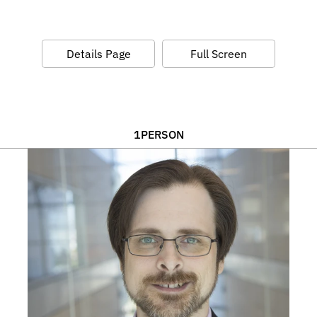
Details Page
Full Screen
1
PERSON