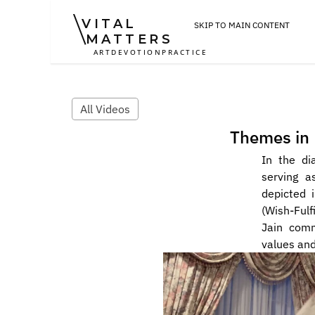
VITAL
SKIP TO MAIN CONTENT
MATTERS
ART
DEVOTION
PRACTICE
All Videos
Themes in 
In the di
serving a
depicted 
(Wish-Fulf
Jain comm
values and 