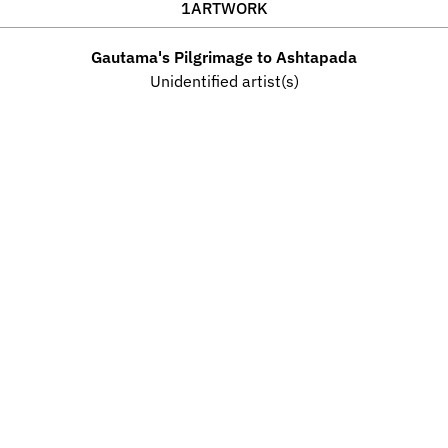
1
ARTWORK
Gautama's Pilgrimage to Ashtapada
Unidentified artist(s)