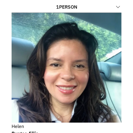
1
PERSON
Helen