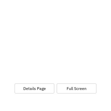
Details Page
Full Screen