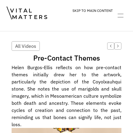
VITAL
SKIP TO MAIN CONTENT
MATTERS
ART
DEVOTION
PRACTICE
All Videos
Pre-Contact Themes
Helen Burgos-Ellis reflects on how pre-contact 
themes initially drew her to the artwork, 
particularly the depiction of the Coyolxauhqui 
stone. She notes the use of marigolds and skull 
imagery, which in Mesoamerican culture symbolize 
both death and ancestry. These elements evoke 
cycles of creation and connection to the past, 
reminding us that bones can signify life, not just 
loss.