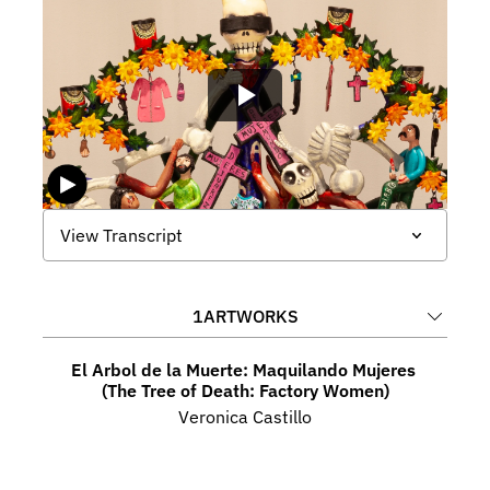
View Transcript
1
ARTWORKS
El Arbol de la Muerte: Maquilando Mujeres 
(The Tree of Death: Factory Women)
Veronica Castillo