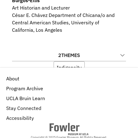
Burgos-Ellis
Art Historian and Lecturer
César E. Chávez Department of Chicana/o and 
Central American Studies, University of 
California, Los Angeles
2
THEMES
Indigeneity
About
Language, Memory, and Iconography
Program Archive
UCLA Bruin Learn
Stay Connected
Accessibility
Copyright © 2025 Fowler Museum.
All Rights Reserved.