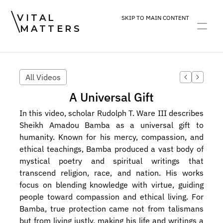
VITAL
SKIP TO MAIN CONTENT
MATTERS
ART
DEVOTION
PRACTICE
All Videos
A Universal Gift
In this video, scholar Rudolph T. Ware III describes 
Sheikh Amadou Bamba as a universal gift to 
humanity. Known for his mercy, compassion, and 
ethical teachings, Bamba produced a vast body of 
mystical poetry and spiritual writings that 
transcend religion, race, and nation. His works 
focus on blending knowledge with virtue, guiding 
people toward compassion and ethical living. For 
Bamba, true protection came not from talismans 
but from living justly, making his life and writings a 