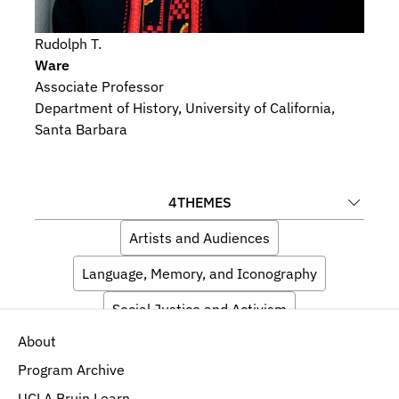
Rudolph T.
Ware
Associate Professor
Department of History, University of California, 
Santa Barbara
4
THEMES
Artists and Audiences
Language, Memory, and Iconography
Social Justice and Activism
About
Religious Beliefs and Devotional Practices
Program Archive
UCLA Bruin Learn