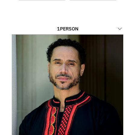
1
PERSON