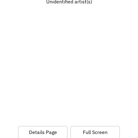
Unidentified artist(s)
Details Page
Full Screen