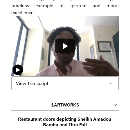
timeless example of spiritual and moral 
excellence.
View Transcript
1
ARTWORKS
Restaurant doors depicting Sheikh Amadou 
Bamba and Ibra Fall